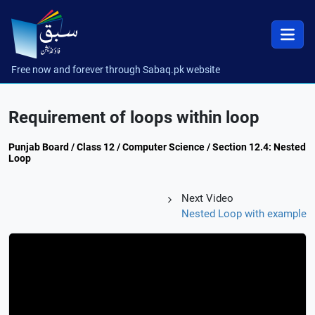
Free now and forever through Sabaq.pk website
Requirement of loops within loop
Punjab Board / Class 12 / Computer Science / Section 12.4: Nested
Loop
Next Video
Nested Loop with example