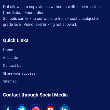
Not allowed to copy videos without a written permission
from Sabaq Foundation.
Schools can link to our website free of cost at subject &
grade level. Video level linking not allowed.
Quick Links
Home
About Us
Contact Us
Share your Success
Sitemap
Contact through Social Media