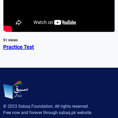
51 views
Practice Test
© 2023 Sabaq Foundation. All rights reserved.
Free now and forever through sabaq.pk website.