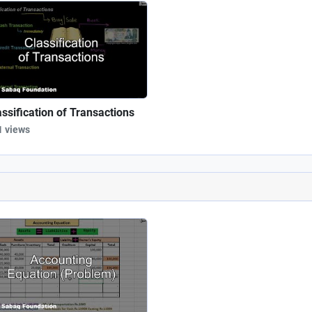
assification of Transactions
1 views