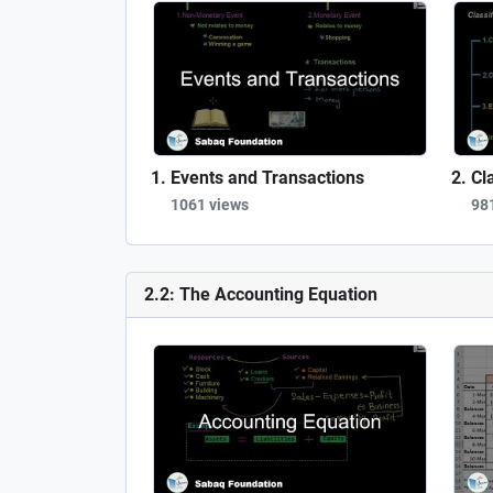
Events and Transactions
Cl
1061 views
98
2.2: The Accounting Equation