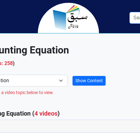
unting Equation
s: 258
)
Show Content
 a video topic below to view.
g Equation (
4 videos
)