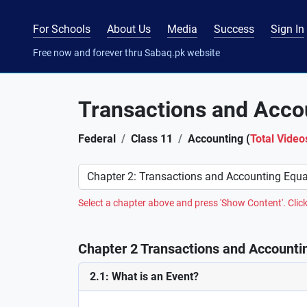
For Schools
About Us
Media
Success
Sign In
Free now and forever thru Sabaq.pk website
Transactions and Acco
Federal
Class 11
Accounting (
Total Video
Preference
Select a chapter above and press 'Show Content'. Click
Chapter 2 Transactions and Accountin
2.1: What is an Event?