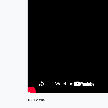
1061 views