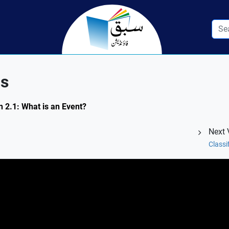
ns
n 2.1: What is an Event?
Next 
Classi