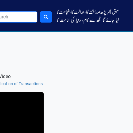
Video
fication of Transactions