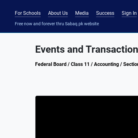
For Schools
About Us
Media
Success
Sign In
Free now and forever thru Sabaq.pk website
Events and Transactio
Federal Board / Class 11 / Accounting / Sectio