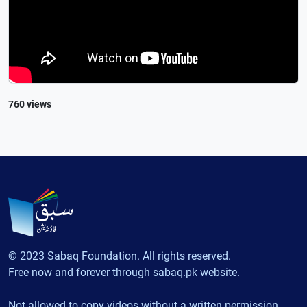
760 views
© 2023 Sabaq Foundation. All rights reserved.
Free now and forever through sabaq.pk website.
Not allowed to copy videos without a written permission