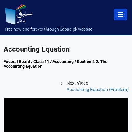
Free now and forever through Sabaq.pk website
Accounting Equation
Federal Board / Class 11 / Accounting / Section 2.2: The
Accounting Equation
Next Video
Accounting Equation (Problem)