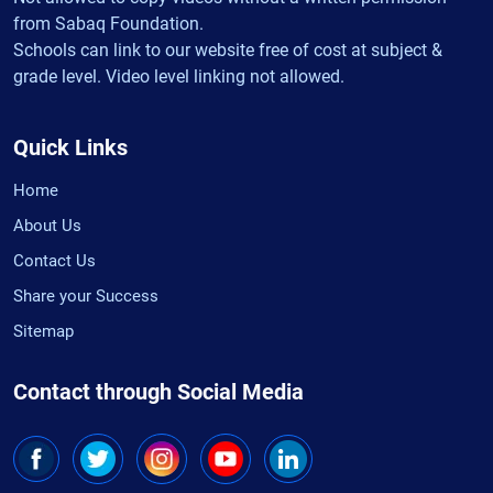
from Sabaq Foundation.
Schools can link to our website free of cost at subject &
grade level. Video level linking not allowed.
Quick Links
Home
About Us
Contact Us
Share your Success
Sitemap
Contact through Social Media