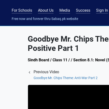
For Schools
About Us
Media
Success
Sign In
Free now and forever thru Sabaq.pk website
Goodbye Mr. Chips The
Positive Part 1
Sindh Board / Class 11 / / Section 8.1: Nove
Previous Video
Goodbye Mr. Chips Theme: Anti-War Part 2