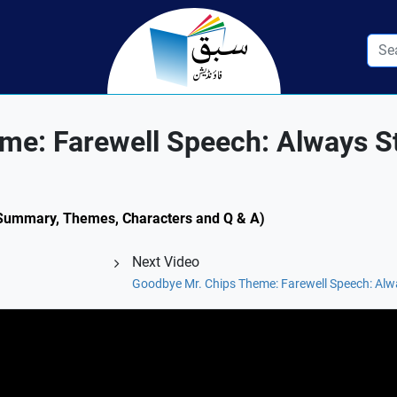
me: Farewell Speech: Always S
l (Summary, Themes, Characters and Q & A)
Next Video
Goodbye Mr. Chips Theme: Farewell Speech: Alwa