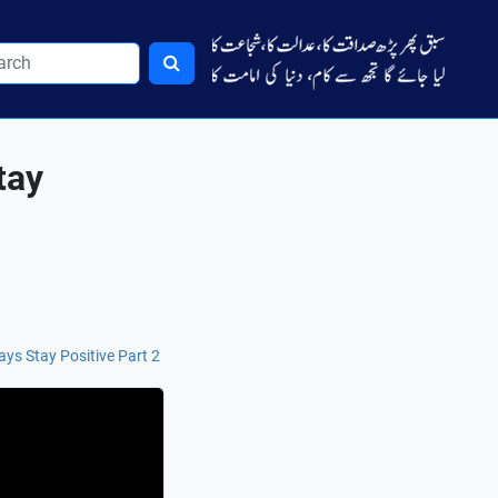
tay
ys Stay Positive Part 2