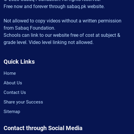
Free now and forever through sabaq.pk website.
Not allowed to copy videos without a written permission
from Sabaq Foundation.
Schools can link to our website free of cost at subject &
grade level. Video level linking not allowed.
Quick Links
Home
About Us
Contact Us
Share your Success
Sitemap
Contact through Social Media