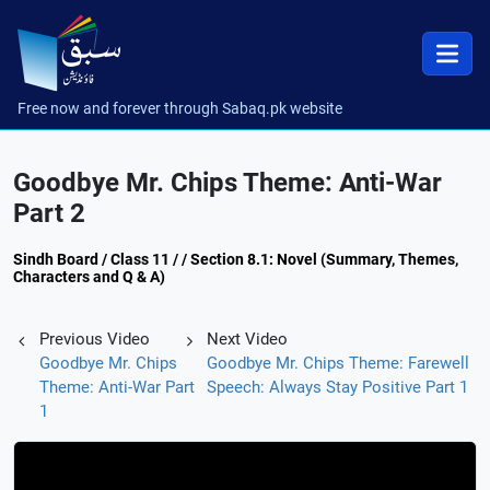
Free now and forever through Sabaq.pk website
Goodbye Mr. Chips Theme: Anti-War
Part 2
Sindh Board / Class 11 / / Section 8.1: Novel (Summary, Themes,
Characters and Q & A)
Previous Video
Next Video
Goodbye Mr. Chips
Goodbye Mr. Chips Theme: Farewell
Theme: Anti-War Part
Speech: Always Stay Positive Part 1
1