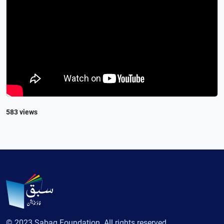
583 views
© 2023 Sabaq Foundation. All rights reserved.