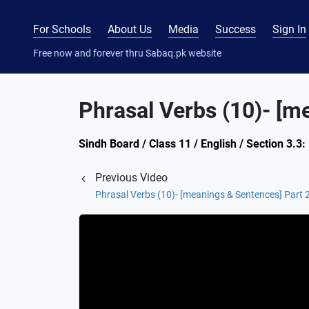
For Schools
About Us
Media
Success
Sign In
Free now and forever thru Sabaq.pk website
Phrasal Verbs (10)- [m
Sindh Board / Class 11 / English / Section 3.3
Previous Video
Phrasal Verbs (10)- [meanings & Sentences] Part 