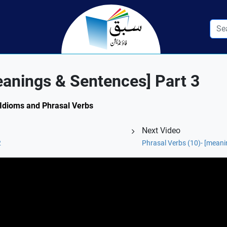
eanings & Sentences] Part 3
: Idioms and Phrasal Verbs
Next Video
2
Phrasal Verbs (10)- [meani