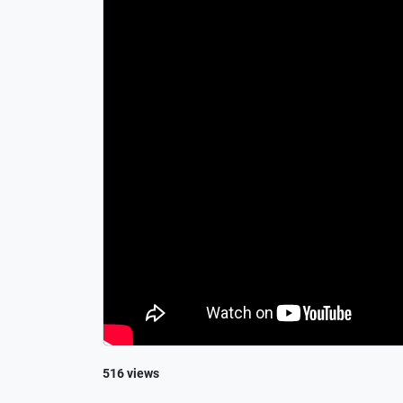
516 views