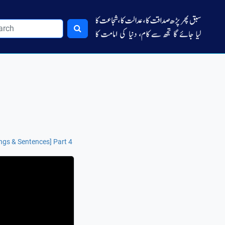
ngs & Sentences] Part 4