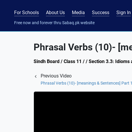
For Schools
About Us
Media
Success
Sign In
Free now and forever thru Sabaq.pk website
Phrasal Verbs (10)- [m
Sindh Board / Class 11 / / Section 3.3: Idioms
Previous Video
Phrasal Verbs (10)- [meanings & Sentences] Part 