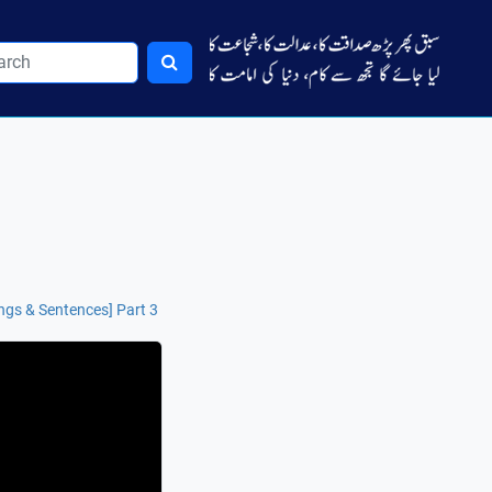
ngs & Sentences] Part 3