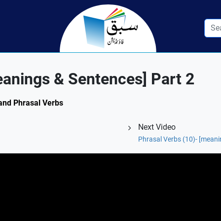
eanings & Sentences] Part 2
 and Phrasal Verbs
Next Video
1
Phrasal Verbs (10)- [meani