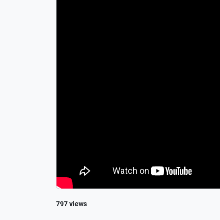
797 views