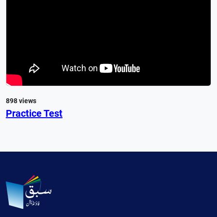
898 views
Practice Test