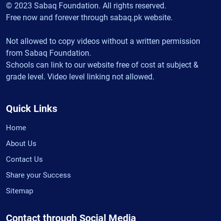
© 2023 Sabaq Foundation. All rights reserved.
Free now and forever through sabaq.pk website.
Not allowed to copy videos without a written permission
from Sabaq Foundation.
Schools can link to our website free of cost at subject &
grade level. Video level linking not allowed.
Quick Links
Home
About Us
Contact Us
Share your Success
Sitemap
Contact through Social Media