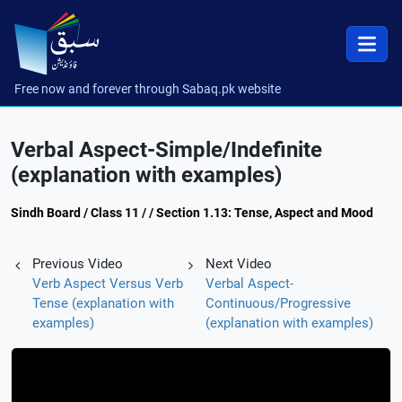
Free now and forever through Sabaq.pk website
Verbal Aspect-Simple/Indefinite
(explanation with examples)
Sindh Board / Class 11 / / Section 1.13: Tense, Aspect and Mood
Previous Video
Next Video
Verb Aspect Versus Verb
Verbal Aspect-
Tense (explanation with
Continuous/Progressive
examples)
(explanation with examples)