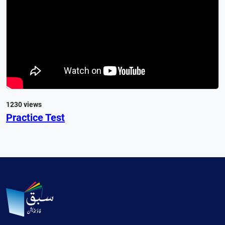
1230 views
Practice Test