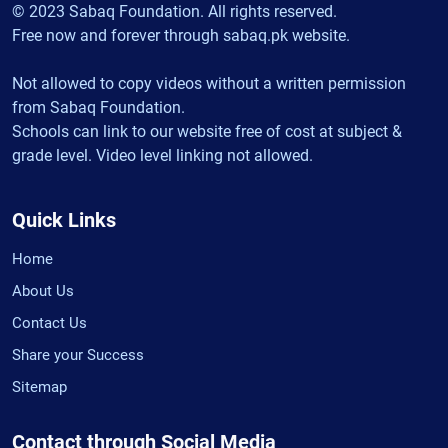
© 2023 Sabaq Foundation. All rights reserved.
Free now and forever through sabaq.pk website.
Not allowed to copy videos without a written permission
from Sabaq Foundation.
Schools can link to our website free of cost at subject &
grade level. Video level linking not allowed.
Quick Links
Home
About Us
Contact Us
Share your Success
Sitemap
Contact through Social Media