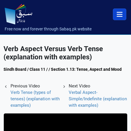
Free now and forever through Sabaq.pk website
Verb Aspect Versus Verb Tense
(explanation with examples)
Sindh Board / Class 11 / / Section 1.13: Tense, Aspect and Mood
Previous Video
Next Video
Verb Tense (types of
Verbal Aspect-
tenses) (explanation with
Simple/Indefinite (explanation
examples)
with examples)