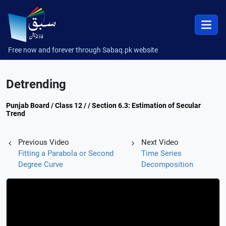
Free now and forever through Sabaq.pk website
Detrending
Punjab Board / Class 12 / / Section 6.3: Estimation of Secular
Trend
Previous Video
Next Video
Fitting a Parabola or Second
Time Series
Degree Curve
Decomposition