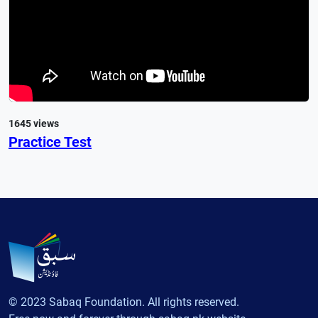
1645 views
Practice Test
© 2023 Sabaq Foundation. All rights reserved.