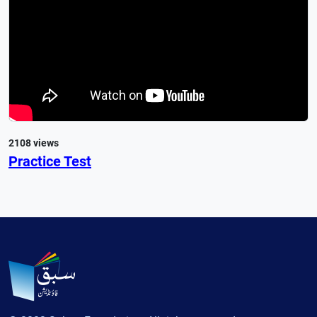
2108 views
Practice Test