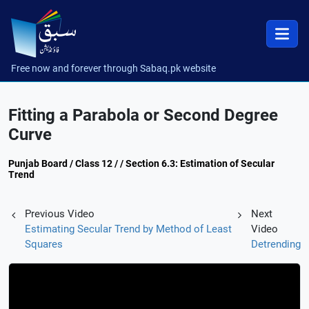
Free now and forever through Sabaq.pk website
Fitting a Parabola or Second Degree
Curve
Punjab Board / Class 12 / / Section 6.3: Estimation of Secular
Trend
Previous Video
Next
Estimating Secular Trend by Method of Least
Video
Squares
Detrending