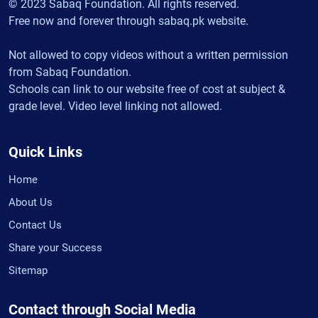
© 2023 Sabaq Foundation. All rights reserved.
Free now and forever through sabaq.pk website.
Not allowed to copy videos without a written permission
from Sabaq Foundation.
Schools can link to our website free of cost at subject &
grade level. Video level linking not allowed.
Quick Links
Home
About Us
Contact Us
Share your Success
Sitemap
Contact through Social Media