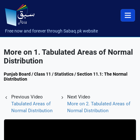
Free now and forever through Sabaq.pk website
More on 1. Tabulated Areas of Normal
Distribution
Punjab Board / Class 11 / Statistics / Section 11.1: The Normal
Distribution
Previous Video
Next Video
Tabulated Areas of
More on 2. Tabulated Areas of
Normal Distribution
Normal Distribution