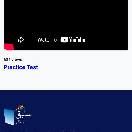
634 views
Practice Test