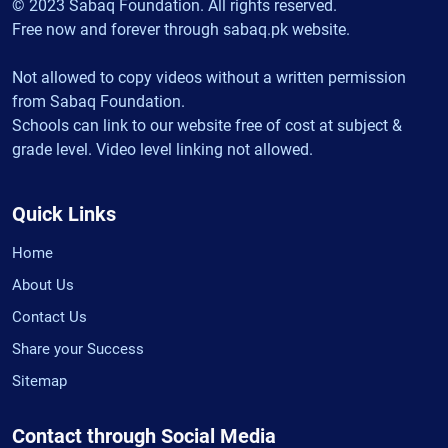
© 2023 Sabaq Foundation. All rights reserved.
Free now and forever through sabaq.pk website.
Not allowed to copy videos without a written permission
from Sabaq Foundation.
Schools can link to our website free of cost at subject &
grade level. Video level linking not allowed.
Quick Links
Home
About Us
Contact Us
Share your Success
Sitemap
Contact through Social Media