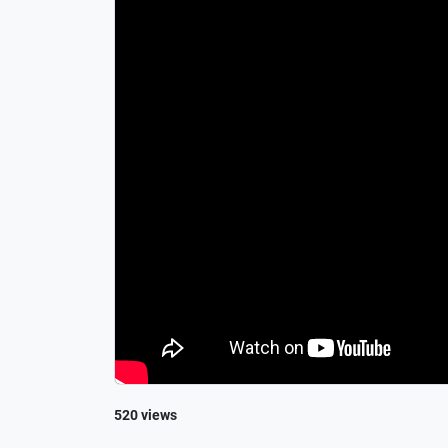
520 views