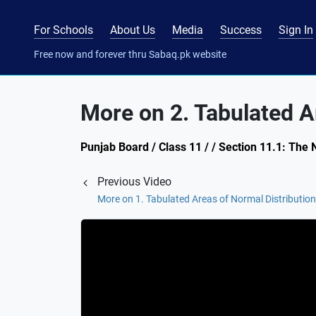
For Schools
About Us
Media
Success
Sign In
Free now and forever thru Sabaq.pk website
More on 2. Tabulated A
Punjab Board / Class 11 / / Section 11.1: The 
Previous Video
More on 1. Tabulated Areas of Normal Distribution