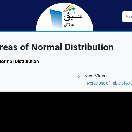
reas of Normal Distribution
Normal Distribution
Next Video
Inverse Use of Table of A