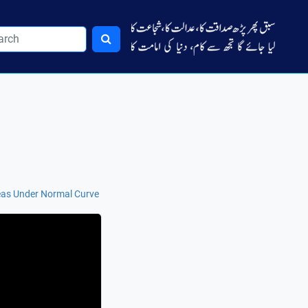
reas Under Normal Curve