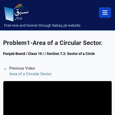
Free now and forever through Sabaq.pk website
Problem1-Area of a Circular Sector.
Punjab Board / Class 10 / / Section 7.2: Sector of a Circle
Previous Video
Area of a Circular Sector