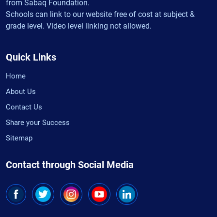
from Sabaq Foundation.
Schools can link to our website free of cost at subject &
grade level. Video level linking not allowed.
Quick Links
Home
About Us
Contact Us
Share your Success
Sitemap
Contact through Social Media