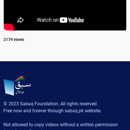
2179 views
© 2023 Sabaq Foundation. All rights reserved.
Free now and forever through sabaq.pk website.
Not allowed to copy videos without a written permission