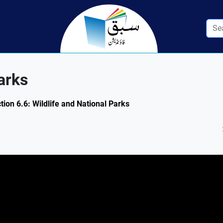
arks
tion 6.6: Wildlife and National Parks