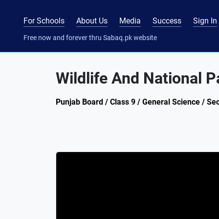
For Schools
About Us
Media
Success
Sign In
Free now and forever thru Sabaq.pk website
Wildlife And National P
Punjab Board / Class 9 / General Science / Sec