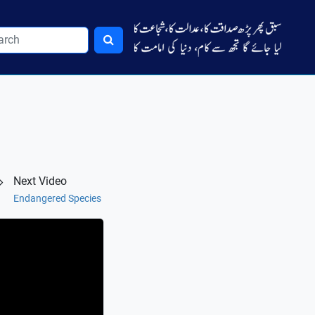
Next Video
Endangered Species