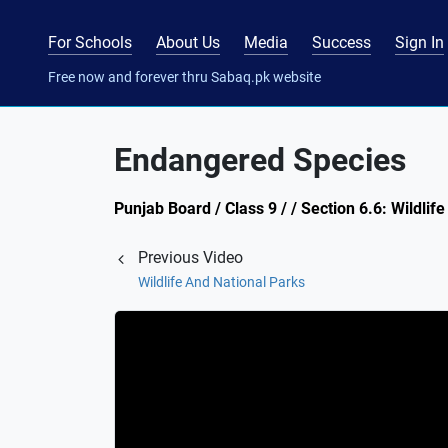
For Schools
About Us
Media
Success
Sign In
Free now and forever thru Sabaq.pk website
Endangered Species
Punjab Board / Class 9 / / Section 6.6: Wildlif
Previous Video
Wildlife And National Parks