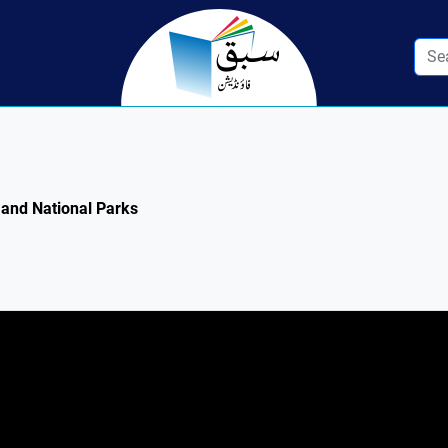
e and National Parks