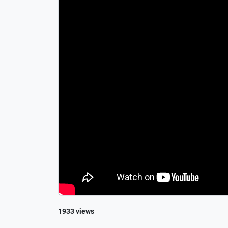
1933 views