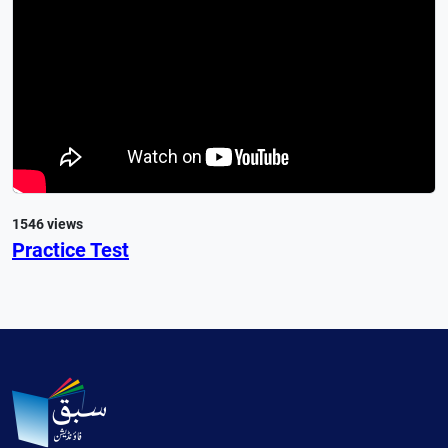
1546 views
Practice Test