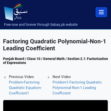
Free now and forever through Sabaq.pk website
Factoring Quadratic Polynomial-Non-1
Leading Coefficient
Punjab Board / Class 10 / General Math / Section 2.1: Factorization
of Expressions
Previous Video
Next Video
Problem-Factoring
Problem1-Factoring Quadratic
Quadratic Equation-
Polynomial-Non-1 Leading
Coefficient1
Coefficient