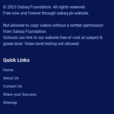
© 2023 Sabaq Foundation. All rights reserved.
Free now and forever through sabaq.pk website.
Not allowed to copy videos without a written permission
from Sabaq Foundation.
Schools can link to our website free of cost at subject &
grade level. Video level linking not allowed.
Quick Links
Home
About Us
Contact Us
Share your Success
Sitemap