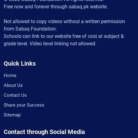
Free now and forever through sabaq.pk website.
Not allowed to copy videos without a written permission
from Sabaq Foundation.
Schools can link to our website free of cost at subject &
grade level. Video level linking not allowed.
Quick Links
Home
About Us
Contact Us
Share your Success
Sitemap
Contact through Social Media