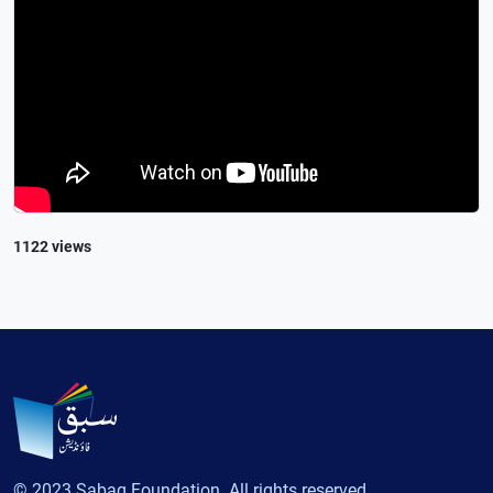
1122 views
© 2023 Sabaq Foundation. All rights reserved.