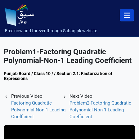
Free now and forever through Sabaq.pk website
Problem1-Factoring Quadratic
Polynomial-Non-1 Leading Coefficient
Punjab Board / Class 10 / / Section 2.1: Factorization of
Expressions
Previous Video
Next Video
Factoring Quadratic
Problem2-Factoring Quadratic
Polynomial-Non-1 Leading
Polynomial-Non-1 Leading
Coefficient
Coefficient