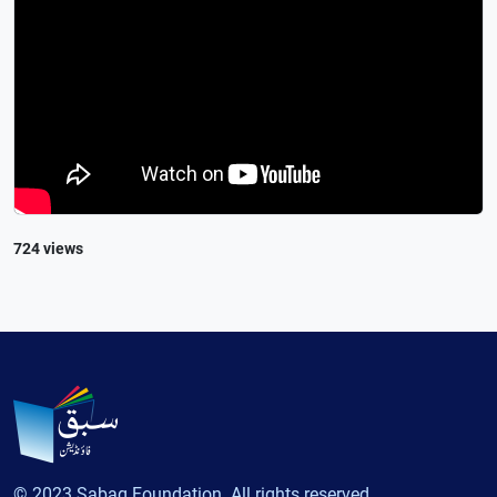
724 views
© 2023 Sabaq Foundation. All rights reserved.