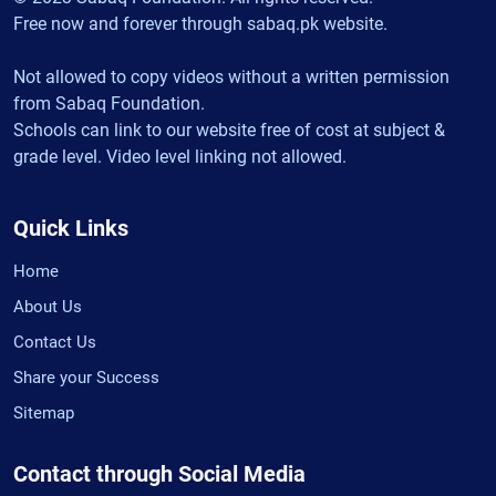
Free now and forever through sabaq.pk website.
Not allowed to copy videos without a written permission
from Sabaq Foundation.
Schools can link to our website free of cost at subject &
grade level. Video level linking not allowed.
Quick Links
Home
About Us
Contact Us
Share your Success
Sitemap
Contact through Social Media