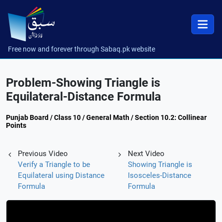
Free now and forever through Sabaq.pk website
Problem-Showing Triangle is
Equilateral-Distance Formula
Punjab Board / Class 10 / General Math / Section 10.2: Collinear
Points
Previous Video
Next Video
Verify a Triangle to be
Showing Triangle is
Equilateral using Distance
Isosceles-Distance
Formula
Formula