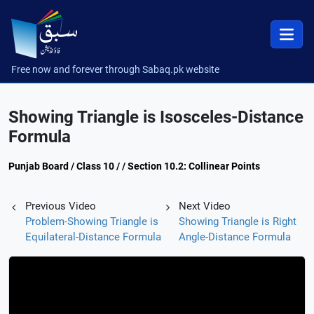
Free now and forever through Sabaq.pk website
Showing Triangle is Isosceles-Distance
Formula
Punjab Board / Class 10 / / Section 10.2: Collinear Points
Previous Video
Next Video
Problem-Showing Triangle is
Showing Triangle is Right
Equilateral-Distance Formula
Angle-Distance Formula