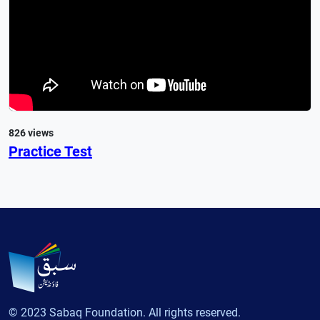
826 views
Practice Test
© 2023 Sabaq Foundation. All rights reserved.