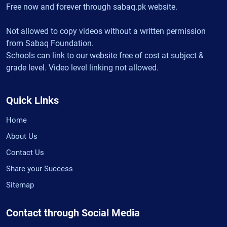
Free now and forever through sabaq.pk website.
Not allowed to copy videos without a written permission
from Sabaq Foundation.
Schools can link to our website free of cost at subject &
grade level. Video level linking not allowed.
Quick Links
Home
About Us
Contact Us
Share your Success
Sitemap
Contact through Social Media