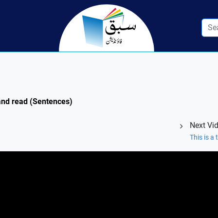
 and read (Sentences)
Next Vi
This is a