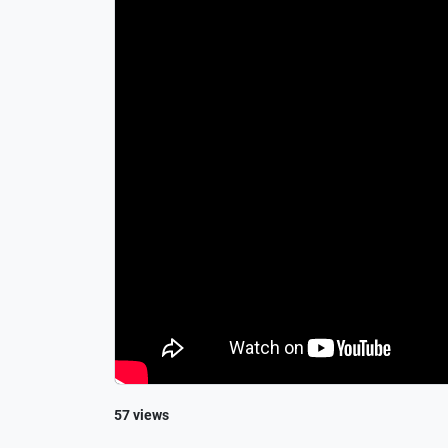
57 views