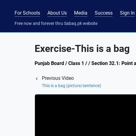
For Schools
About Us
Media
Success
Sign In
Free now and forever thru Sabaq.pk website
Exercise-This is a bag
Punjab Board / Class 1 / / Section 32.1: Point
Previous Video
This is a bag (picture/sentence)