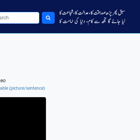
deo
 table (picture/sentence)