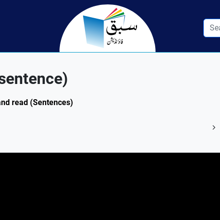
/sentence)
 and read (Sentences)