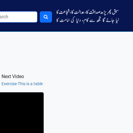
Next Video
Exercise-This is a table