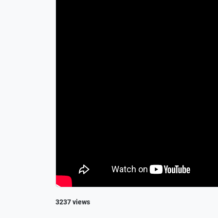
3237 views