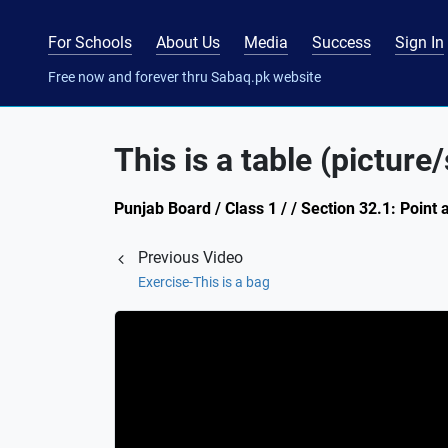
For Schools
About Us
Media
Success
Sign In
Free now and forever thru Sabaq.pk website
This is a table (picture
Punjab Board / Class 1 / / Section 32.1: Point
Previous Video
Exercise-This is a bag