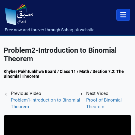
Free now and forever through Sabaq.pk website
Problem2-Introduction to Binomial
Theorem
Khyber Pakhtunkhwa Board / Class 11 / Math / Section 7.2: The
Binomial Theorem
Previous Video
Next Video
Problem1-Introduction to Binomial
Proof of Binomial
Theorem
Theorem