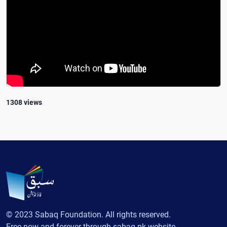
1308 views
© 2023 Sabaq Foundation. All rights reserved.
Free now and forever through sabaq.pk website.