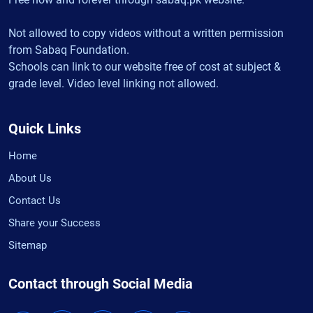
Not allowed to copy videos without a written permission
from Sabaq Foundation.
Schools can link to our website free of cost at subject &
grade level. Video level linking not allowed.
Quick Links
Home
About Us
Contact Us
Share your Success
Sitemap
Contact through Social Media