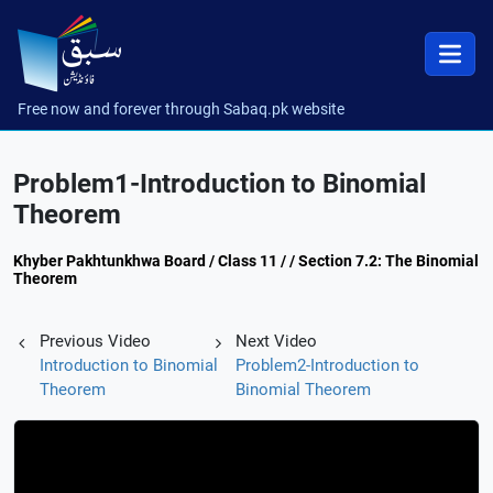
Free now and forever through Sabaq.pk website
Problem1-Introduction to Binomial
Theorem
Khyber Pakhtunkhwa Board / Class 11 / / Section 7.2: The Binomial
Theorem
Previous Video
Next Video
Introduction to Binomial
Problem2-Introduction to
Theorem
Binomial Theorem