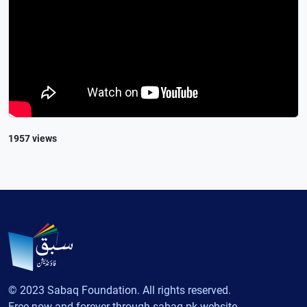
1957 views
© 2023 Sabaq Foundation. All rights reserved.
Free now and forever through sabaq.pk website.