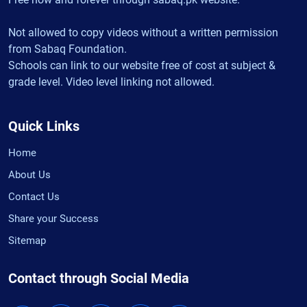
Not allowed to copy videos without a written permission
from Sabaq Foundation.
Schools can link to our website free of cost at subject &
grade level. Video level linking not allowed.
Quick Links
Home
About Us
Contact Us
Share your Success
Sitemap
Contact through Social Media