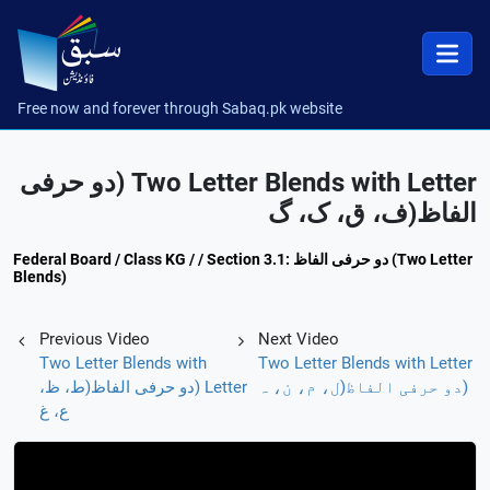
Free now and forever through Sabaq.pk website
Two Letter Blends with Letter (دو حرفی
الفاظ(ف، ق، ک، گ
Federal Board / Class KG / / Section 3.1: دو حرفی الفاظ (Two Letter
Blends)
Previous Video
Next Video
Two Letter Blends with
Two Letter Blends with Letter
Letter (دو حرفی الفاظ(ط، ظ،
(دو حرفی الفاظ(ل، م، ن، ہ
ع، غ