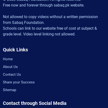
Free now and forever through sabaq.pk website.
Not allowed to copy videos without a written permission
from Sabaq Foundation.
Schools can link to our website free of cost at subject &
grade level. Video level linking not allowed.
Quick Links
Home
About Us
Contact Us
Share your Success
Sitemap
Contact through Social Media