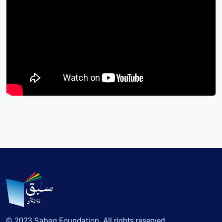
© 2023 Sabaq Foundation. All rights reserved.