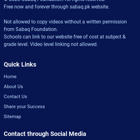
Free now and forever through sabaq.pk website.
Not allowed to copy videos without a written permission
from Sabaq Foundation.
Schools can link to our website free of cost at subject &
grade level. Video level linking not allowed.
Quick Links
Home
About Us
Contact Us
Share your Success
Sitemap
Contact through Social Media