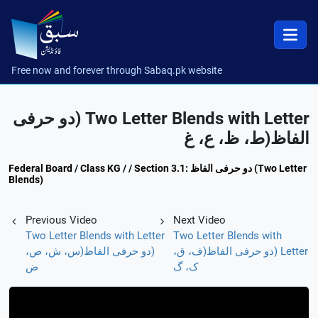
Free now and forever through Sabaq.pk website
Two Letter Blends with Letter (دو حرفی
الفاظ(ط، ظ، ع، غ
Federal Board / Class KG / / Section 3.1: دو حرفی الفاظ (Two Letter
Blends)
Previous Video
Next Video
Two Letter Blends with Letter
Two Letter Blends with
(دو حرفی الفاظ(س، ش، ص،
Letter (دو حرفی الفاظ(ف، ق،
ض
ک، گ