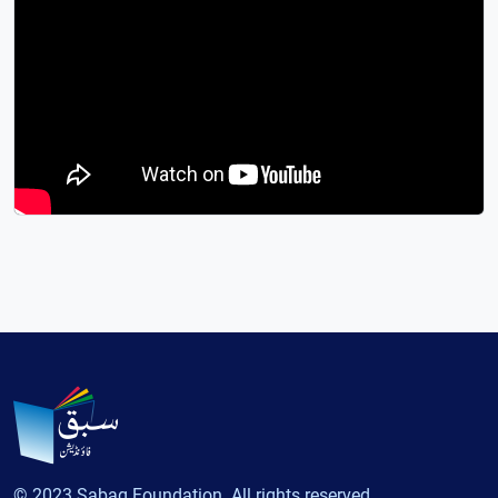
© 2023 Sabaq Foundation. All rights reserved.