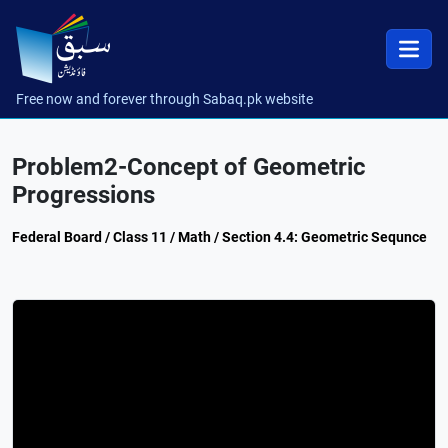
Free now and forever through Sabaq.pk website
Problem2-Concept of Geometric
Progressions
Federal Board / Class 11 / Math / Section 4.4: Geometric Sequnce