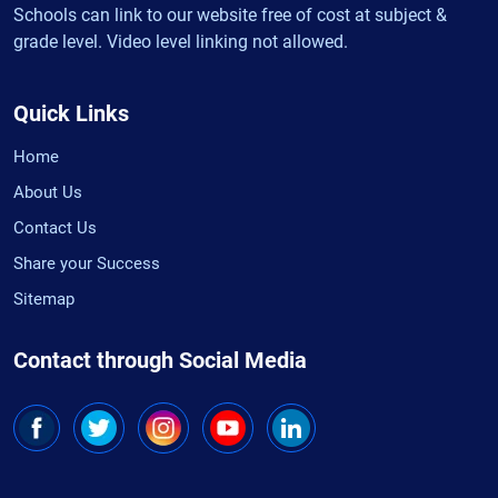
Schools can link to our website free of cost at subject &
grade level. Video level linking not allowed.
Quick Links
Home
About Us
Contact Us
Share your Success
Sitemap
Contact through Social Media