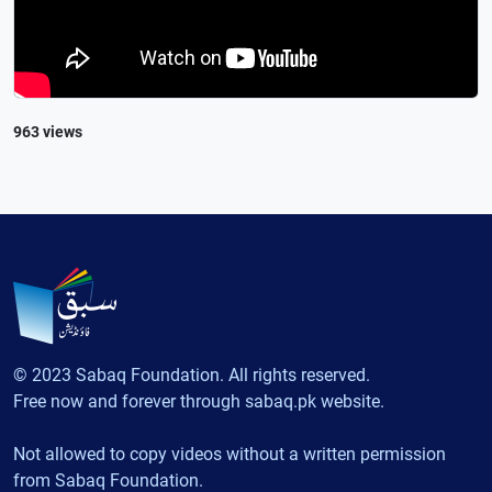
963 views
© 2023 Sabaq Foundation. All rights reserved.
Free now and forever through sabaq.pk website.
Not allowed to copy videos without a written permission
from Sabaq Foundation.