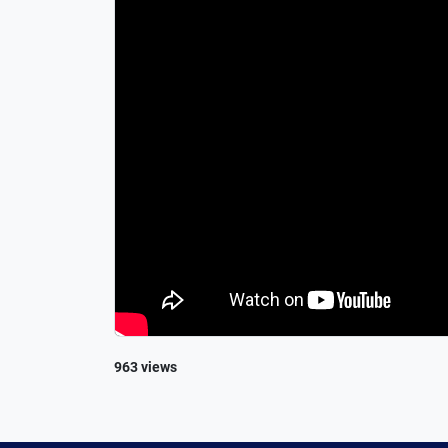
963 views