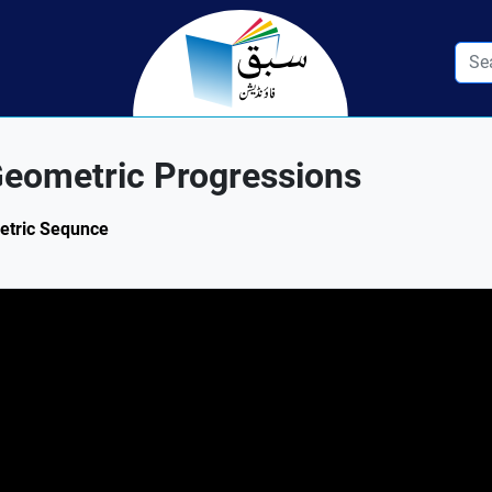
eometric Progressions
metric Sequnce