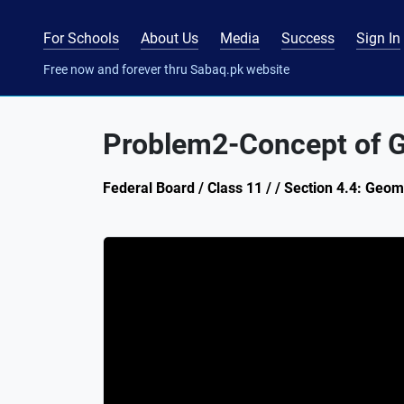
For Schools
About Us
Media
Success
Sign In
Free now and forever thru Sabaq.pk website
Problem2-Concept of G
Federal Board / Class 11 / / Section 4.4: Geo