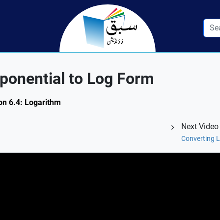
ponential to Log Form
ion 6.4: Logarithm
Next Video
Converting L