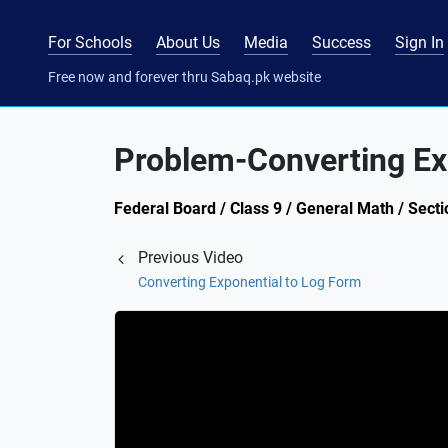
For Schools
About Us
Media
Success
Sign In
Free now and forever thru Sabaq.pk website
Problem-Converting Ex
Federal Board / Class 9 / General Math / Sect
Previous Video
Converting Exponential to Log Form