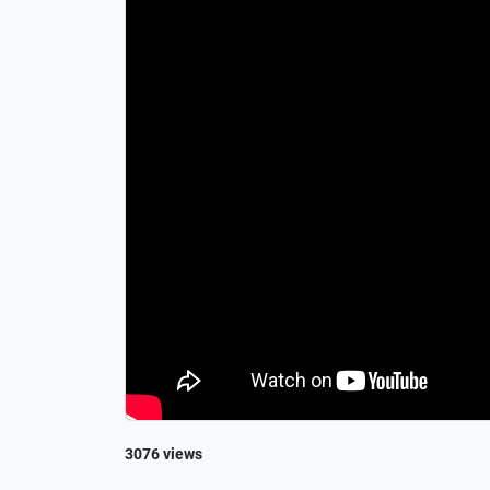
3076 views