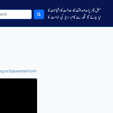
og to Exponential Form