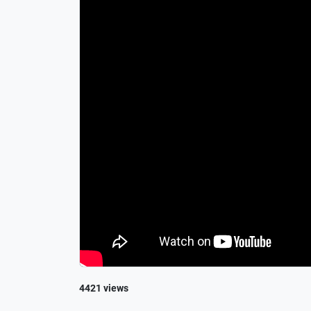
4421 views