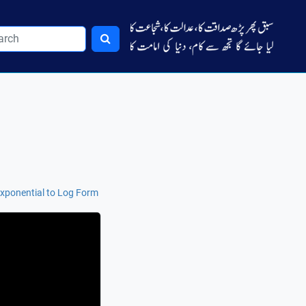
xponential to Log Form