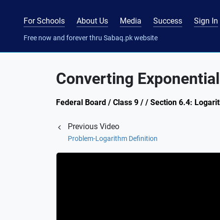
For Schools
About Us
Media
Success
Sign In
Free now and forever thru Sabaq.pk website
Converting Exponential
Federal Board / Class 9 / / Section 6.4: Logar
Previous Video
Problem-Logarithm Definition