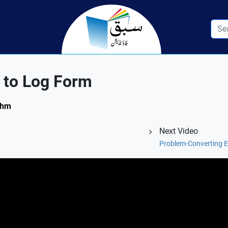
 to Log Form
ithm
Next Video
Problem-Converting E