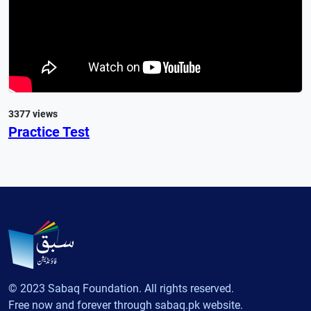
3377 views
Practice Test
© 2023 Sabaq Foundation. All rights reserved.
Free now and forever through sabaq.pk website.