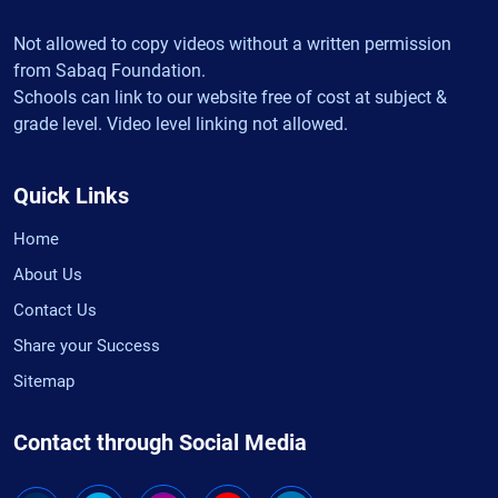
Not allowed to copy videos without a written permission
from Sabaq Foundation.
Schools can link to our website free of cost at subject &
grade level. Video level linking not allowed.
Quick Links
Home
About Us
Contact Us
Share your Success
Sitemap
Contact through Social Media