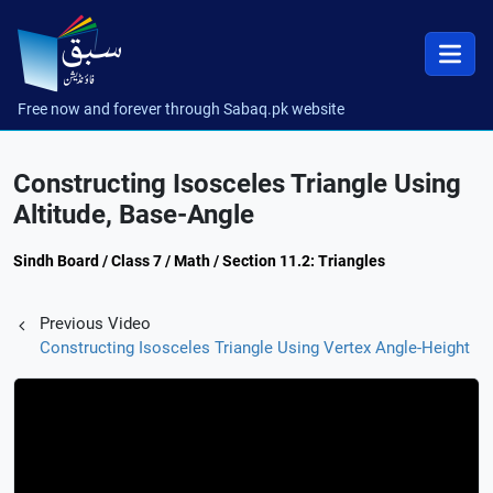
Free now and forever through Sabaq.pk website
Constructing Isosceles Triangle Using
Altitude, Base-Angle
Sindh Board / Class 7 / Math / Section 11.2: Triangles
Previous Video
Constructing Isosceles Triangle Using Vertex Angle-Height