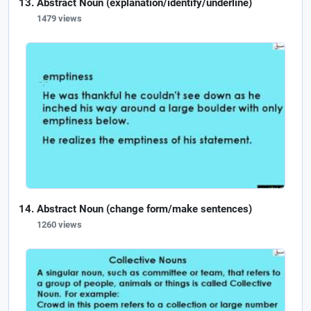
Abstract Noun (explanation/identify/underline)
1479 views
Abstract Noun (change form/make sentences)
1260 views