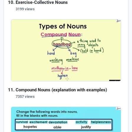
Exercise-Collective Nouns
3199 views
Compound Nouns (explanation with examples)
7357 views