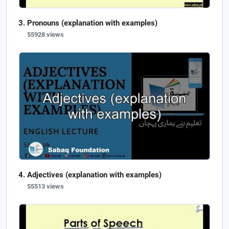
Pronouns (explanation with examples)
55928 views
Adjectives (explanation with examples)
55513 views