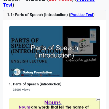
Test
)
1.1: Parts of Speech (Introduction) (
Practice Test
)
Parts of Speech (introduction)
35001 views