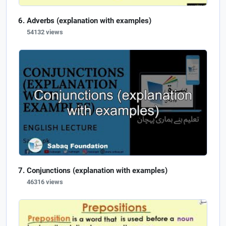
Adverbs (explanation with examples)
54132 views
Conjunctions (explanation with examples)
46316 views