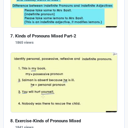
Kinds of Pronouns Mixed Part-2
1865 views
Exercise-Kinds of Pronouns Mixed
1841 views