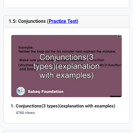
1.5: Conjunctions (
Practice Test
)
Conjunctions(3 types)(explanation with examples)
4760 views