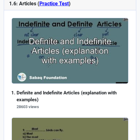
1.6: Articles (
Practice Test
)
Definite and Indefinite Articles (explanation with
examples)
28603 views