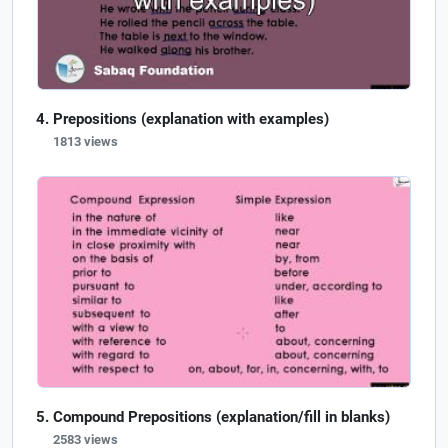
Prepositions (explanation with examples)
1813 views
Compound Prepositions (explanation/fill in blanks)
2583 views