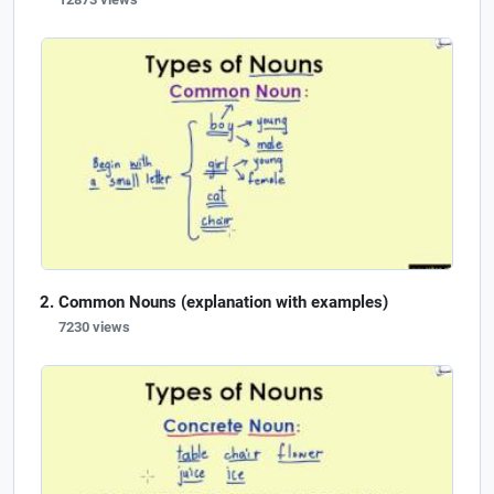
Common Nouns (explanation with examples)
7230 views