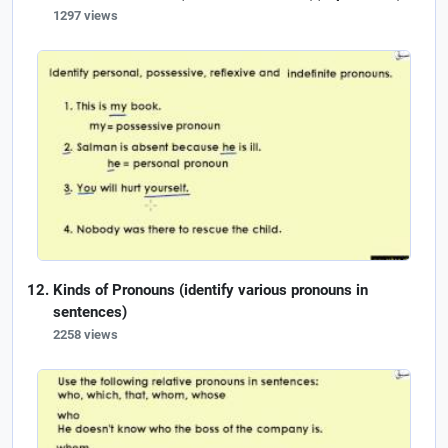
1297 views
Kinds of Pronouns (identify various pronouns in
sentences)
2258 views