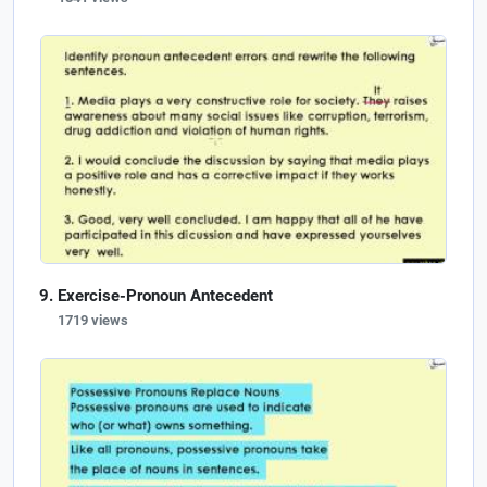
Exercise-Pronoun Antecedent
1719 views