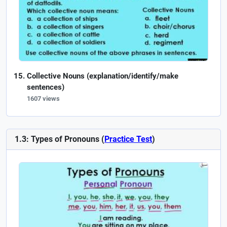
Collective Nouns (explanation/identify/make
sentences)
1607 views
1.3: Types of Pronouns (
Practice Test
)