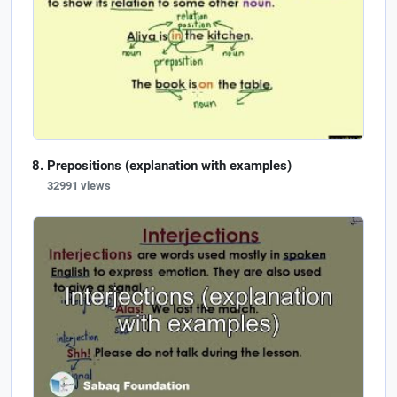
Prepositions (explanation with examples)
32991 views