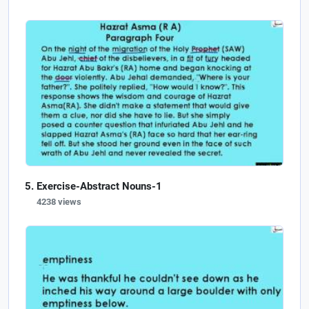
Exercise-Abstract Nouns-1
4238 views