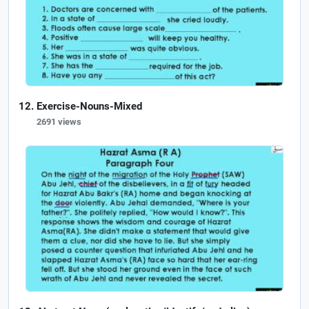
Exercise-Nouns-Mixed
2691 views