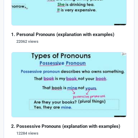
Personal Pronouns (explanation with examples)
22062 views
Possessive Pronouns (explanation with examples)
12284 views