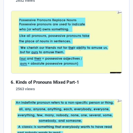
2652 views
Kinds of Pronouns Mixed Part-1
2563 views