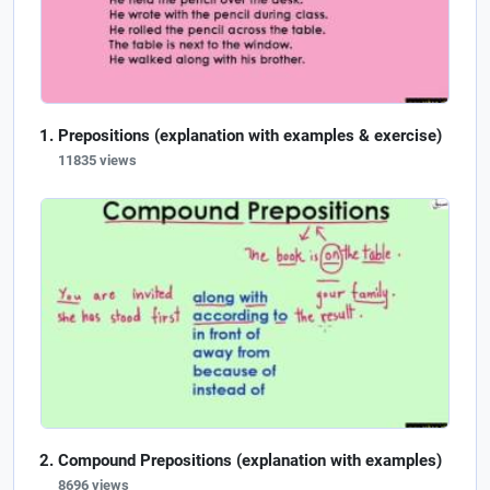
Prepositions (explanation with examples & exercise)
11835 views
Compound Prepositions (explanation with examples)
8696 views