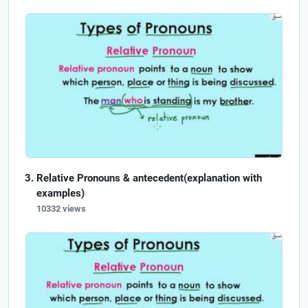
Relative Pronouns & antecedent(explanation with
examples)
10332 views