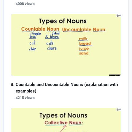
4008 views
Countable and Uncountable Nouns (explanation with
examples)
4215 views