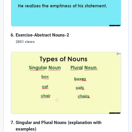
Exercise-Abstract Nouns-2
2851 views
Singular and Plural Nouns (explanation with
examples)