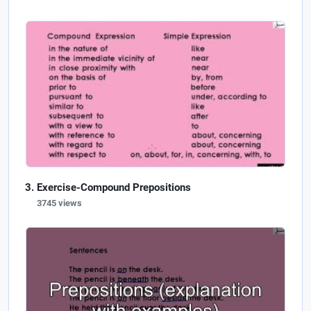
Exercise-Compound Prepositions
3745 views