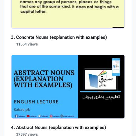
Concrete Nouns (explanation with examples)
11554 views
Abstract Nouns (explanation with examples)
37597 views