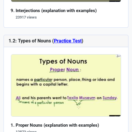
Interjections (explanation with examples)
23917 views
1.2: Types of Nouns (
Practice Test
)
Proper Nouns (explanation with examples)
12873 views