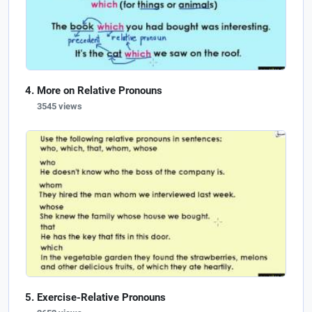
More on Relative Pronouns
3545 views
Exercise-Relative Pronouns