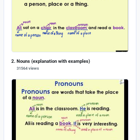
Nouns (explanation with examples)
31564 views