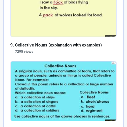
Collective Nouns (explanation with examples)
7295 views