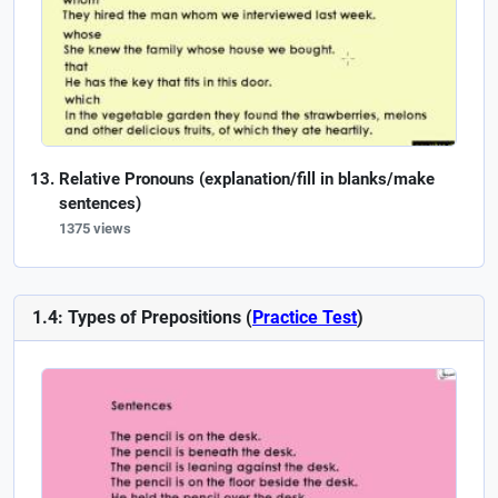
Relative Pronouns (explanation/fill in blanks/make
sentences)
1375 views
1.4: Types of Prepositions (
Practice Test
)