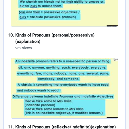
Kinds of Pronouns (personal/possessive)
(explanation)
962 views
Kinds of Pronouns (reflexive/indefinite)(explanation)