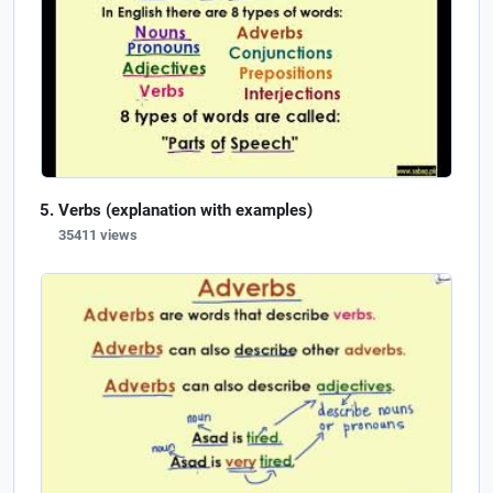
Verbs (explanation with examples)
35411 views