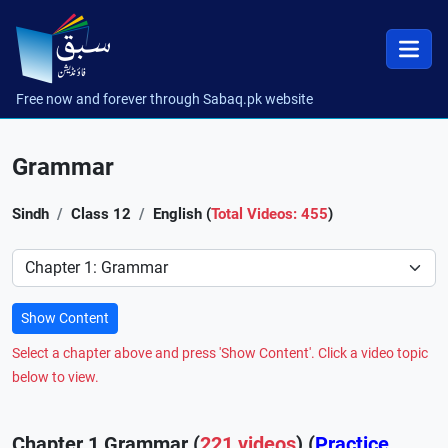
Free now and forever through Sabaq.pk website
Grammar
Sindh
Class 12
English (
Total Videos: 455
)
Preference
Show Content
Select a chapter above and press 'Show Content'. Click a video topic
below to view.
Chapter 1 Grammar (
221 videos
) (
Practice