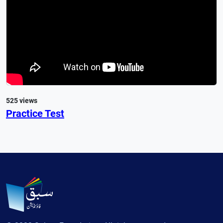
525 views
Practice Test