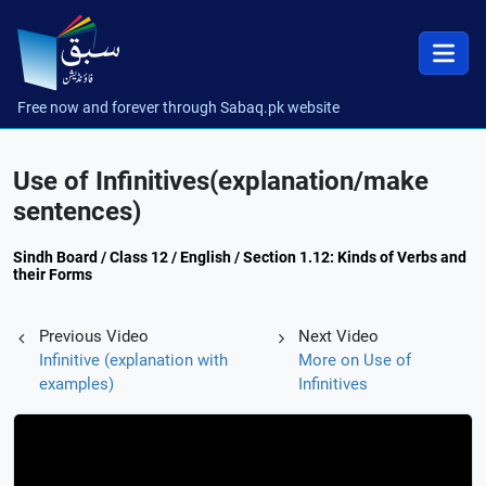
Free now and forever through Sabaq.pk website
Use of Infinitives(explanation/make
sentences)
Sindh Board / Class 12 / English / Section 1.12: Kinds of Verbs and
their Forms
Previous Video
Next Video
Infinitive (explanation with
More on Use of
examples)
Infinitives