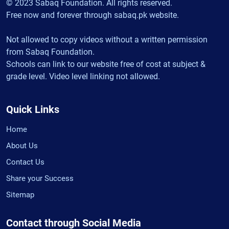
© 2023 Sabaq Foundation. All rights reserved.
Free now and forever through sabaq.pk website.
Not allowed to copy videos without a written permission
from Sabaq Foundation.
Schools can link to our website free of cost at subject &
grade level. Video level linking not allowed.
Quick Links
Home
About Us
Contact Us
Share your Success
Sitemap
Contact through Social Media