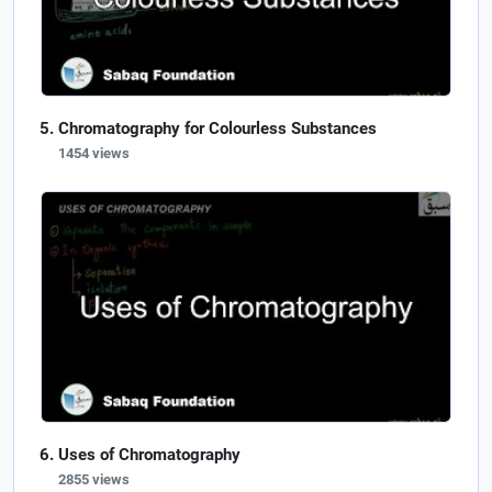
Chromatography for Colourless Substances
1454 views
Uses of Chromatography
2855 views