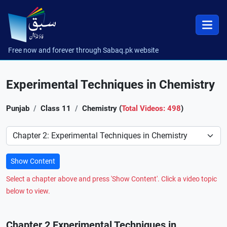
Free now and forever through Sabaq.pk website
Experimental Techniques in Chemistry
Punjab
Class 11
Chemistry (
Total Videos: 498
)
Preference
Show Content
Select a chapter above and press 'Show Content'. Click a video topic
below to view.
Chapter 2 Experimental Techniques in