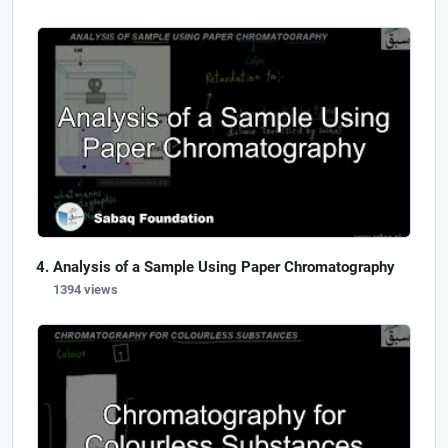
Analysis of a Sample Using Paper Chromatography
1394 views