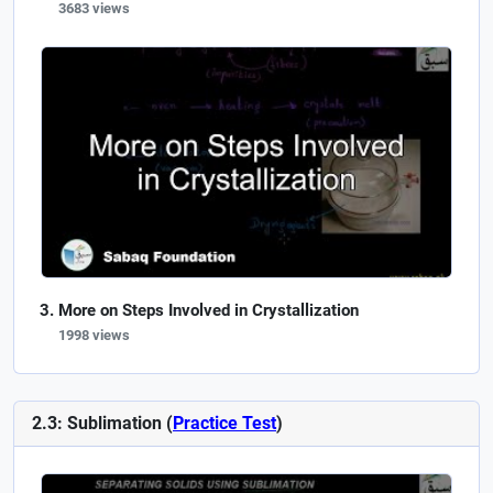
3683 views
More on Steps Involved in Crystallization
1998 views
2.3: Sublimation (
Practice Test
)