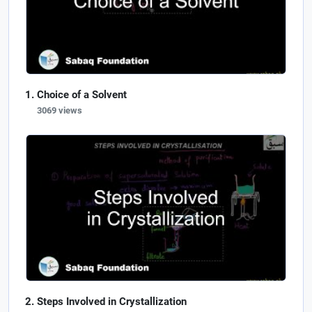
Choice of a Solvent
3069 views
Steps Involved in Crystallization