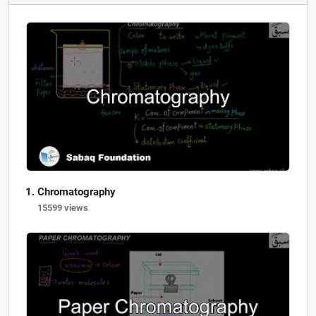
Chromatography
15599 views