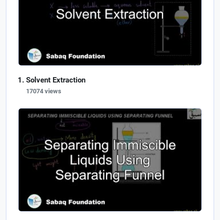
Solvent Extraction
17074 views