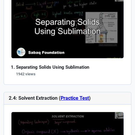
Separating Solids Using Sublimation
1942 views
2.4: Solvent Extraction (
Practice Test
)