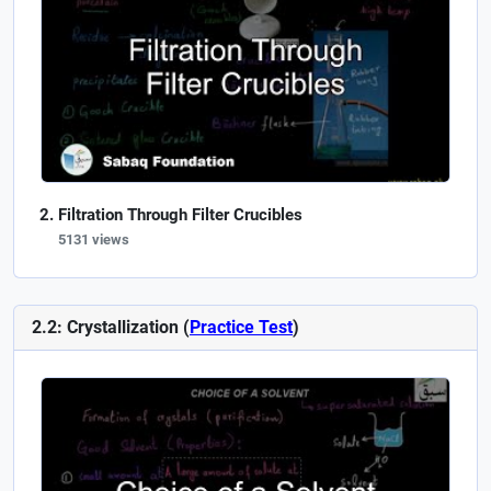
Filtration Through Filter Crucibles
5131 views
2.2: Crystallization (
Practice Test
)