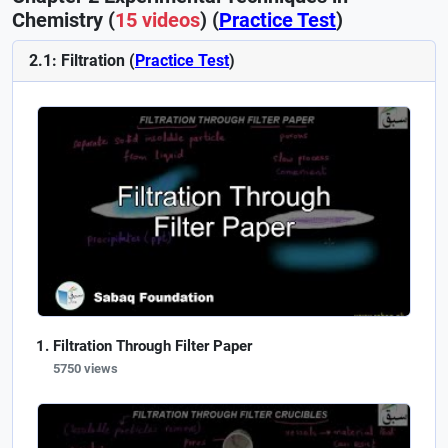
Chemistry (
15 videos
) (
Practice Test
)
2.1: Filtration (
Practice Test
)
Filtration Through Filter Paper
5750 views