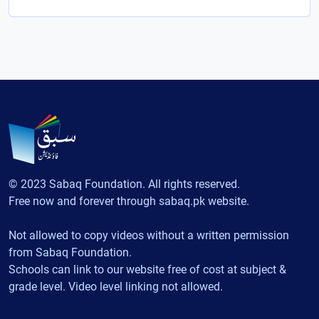
© 2023 Sabaq Foundation. All rights reserved.
Free now and forever through sabaq.pk website.
Not allowed to copy videos without a written permission
from Sabaq Foundation.
Schools can link to our website free of cost at subject &
grade level. Video level linking not allowed.