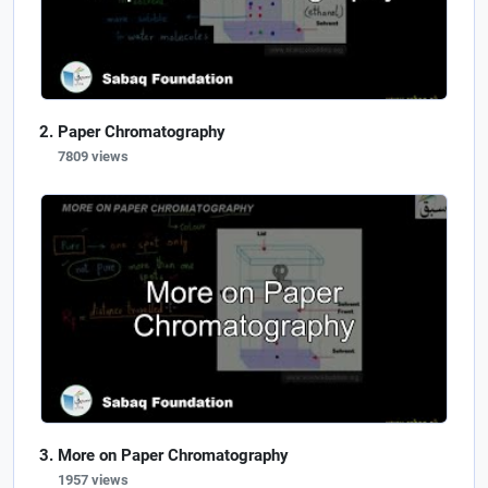
Paper Chromatography
7809 views
More on Paper Chromatography
1957 views