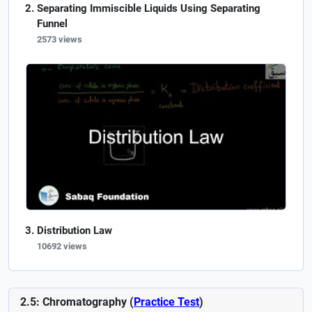
Separating Immiscible Liquids Using Separating
Funnel
2573 views
Distribution Law
10692 views
2.5: Chromatography (
Practice Test
)