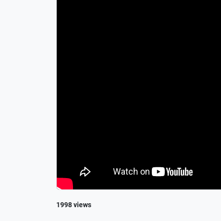
1998 views