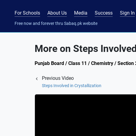
For Schools
About Us
Media
Success
Sign In
Free now and forever thru Sabaq.pk website
More on Steps Involved 
Punjab Board / Class 11 / Chemistry / Section 2
Previous Video
Steps Involved in Crystallization