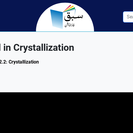
in Crystallization
.2: Crystallization