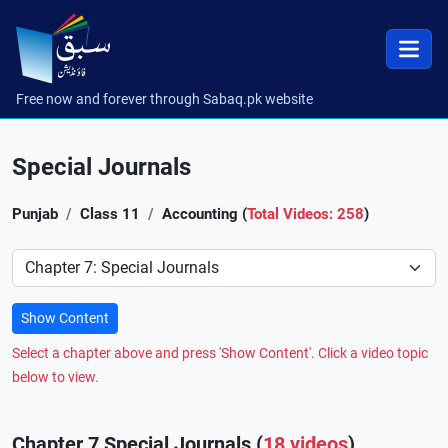
Free now and forever through Sabaq.pk website
Special Journals
Punjab
Class 11
Accounting (
Total Videos: 258
)
Preference
Show Content
Select a chapter above and press 'Show Content'. Click a video topic
below to view.
Chapter 7 Special Journals (
18 videos
)