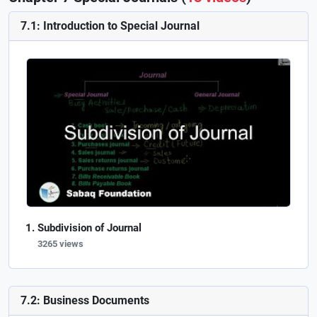
7.1: Introduction to Special Journal
Subdivision of Journal
3265 views
7.2: Business Documents