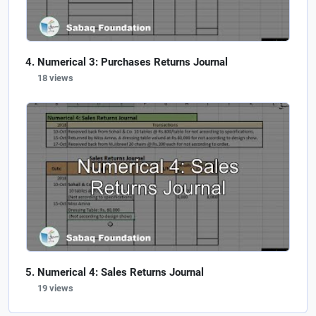
Numerical 3: Purchases Returns Journal
18 views
Numerical 4: Sales Returns Journal
19 views