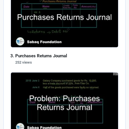
Purchases Returns Journal
252 views