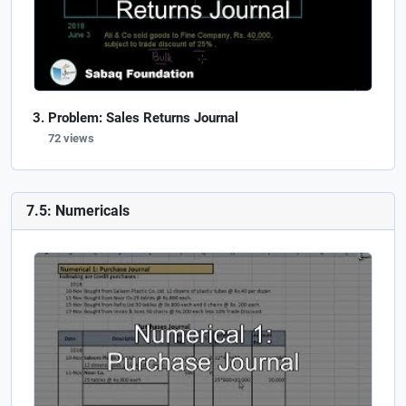
Problem: Sales Returns Journal
72 views
7.5: Numericals