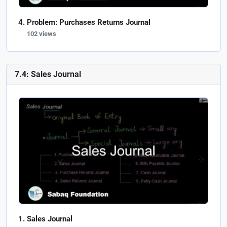
Problem: Purchases Returns Journal
102 views
7.4: Sales Journal
Sales Journal