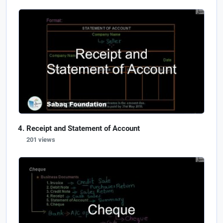
Receipt and Statement of Account
201 views