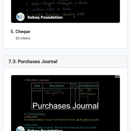
Cheque
53 views
7.3: Purchases Journal