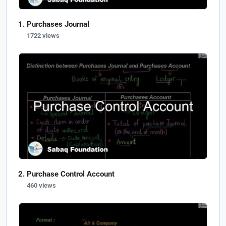
Purchases Journal
1722 views
Purchase Control Account
460 views