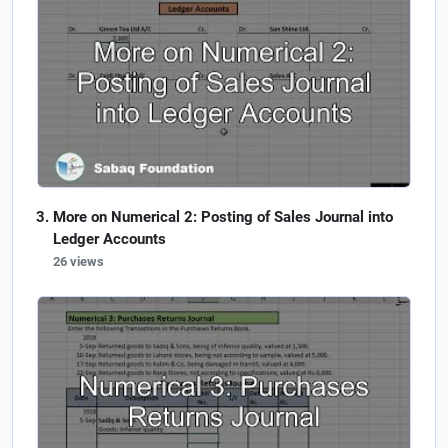
More on Numerical 2: Posting of Sales Journal into
Ledger Accounts
26 views