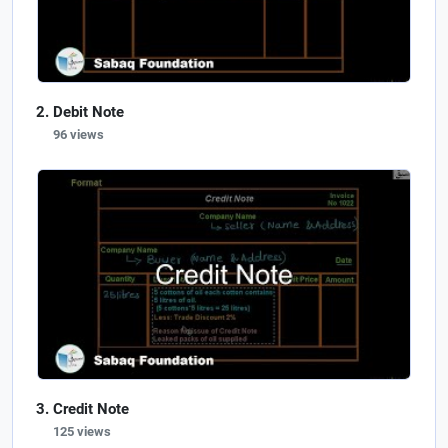
Debit Note
96 views
Credit Note
125 views