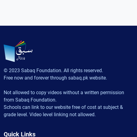
© 2023 Sabaq Foundation. All rights reserved.
Free now and forever through sabaq.pk website.
Not allowed to copy videos without a written permission
from Sabaq Foundation.
Schools can link to our website free of cost at subject &
grade level. Video level linking not allowed.
Quick Links