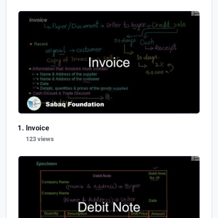
Invoice
123 views