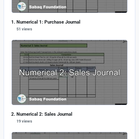
Numerical 1: Purchase Journal
51 views
Numerical 2: Sales Journal
19 views