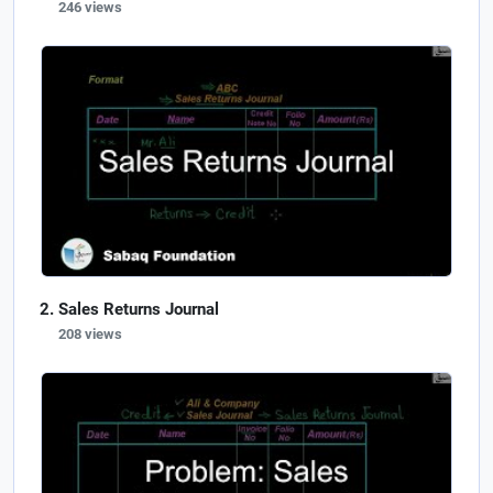
246 views
Sales Returns Journal
208 views