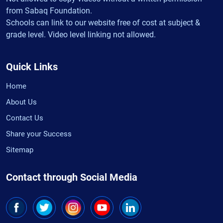
from Sabaq Foundation.
Schools can link to our website free of cost at subject &
grade level. Video level linking not allowed.
Quick Links
Home
About Us
Contact Us
Share your Success
Sitemap
Contact through Social Media