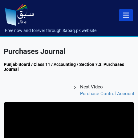
Free now and forever through Sabaq.pk website
Purchases Journal
Punjab Board / Class 11 / Accounting / Section 7.3: Purchases
Journal
Next Video
Purchase Control Account