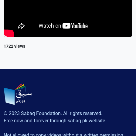
1722 views
© 2023 Sabaq Foundation. All rights reserved.
Free now and forever through sabaq.pk website.
Not allowed to copy videos without a written permission