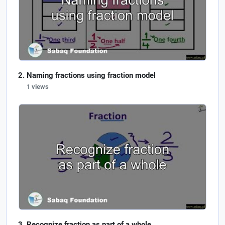
Naming fractions using fraction model
1 views
Recognize fraction as part of a whole