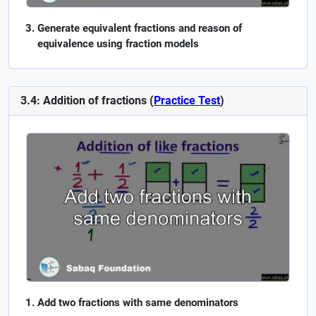
Generate equivalent fractions and reason of
equivalence using fraction models
3.4: Addition of fractions (
Practice Test
)
Add two fractions with same denominators