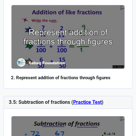
Represent addition of fractions through figures
3.5: Subtraction of fractions (
Practice Test
)