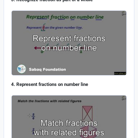
Represent fractions on number line