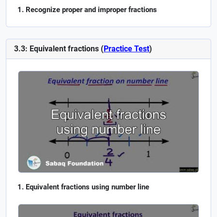
Recognize proper and improper fractions
3.3: Equivalent fractions (
Practice Test
)
Equivalent fractions using number line