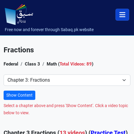
Free now and forever through Sabaq.pk website
Fractions
Federal
Class 3
Math (
Total Videos: 89
)
Preference
Show Content
Select a chapter above and press 'Show Content'. Click a video topic
below to view.
Chapter 3 Fractions (
13 videos
) (
Practice Test
)