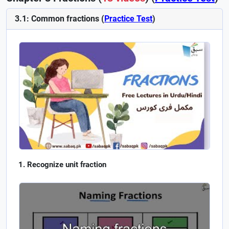
3.1: Common fractions (
Practice Test
)
Recognize unit fraction