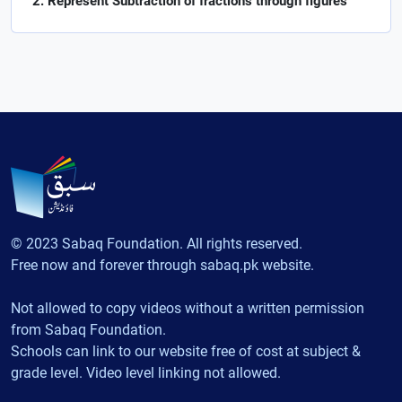
Represent Subtraction of fractions through figures
© 2023 Sabaq Foundation. All rights reserved.
Free now and forever through sabaq.pk website.
Not allowed to copy videos without a written permission
from Sabaq Foundation.
Schools can link to our website free of cost at subject &
grade level. Video level linking not allowed.