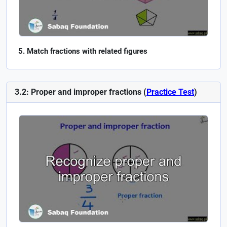
Match fractions with related figures
3.2: Proper and improper fractions (
Practice Test
)