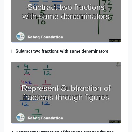
Subtract two fractions with same denominators