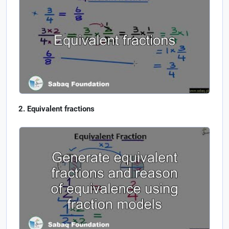
Equivalent fractions