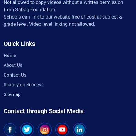
Not allowed to copy videos without a written permission
from Sabaq Foundation.
Schools can link to our website free of cost at subject &
grade level. Video level linking not allowed.
Quick Links
Home
About Us
Contact Us
Share your Success
Sitemap
Contact through Social Media