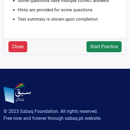
Some questions have multiple correct answers
Hints are provided for some questions
Test summary is shown upon completion
Close
Start Practice
© 2023 Sabaq Foundation. All rights reserved.
Free now and forever through sabaq.pk website.