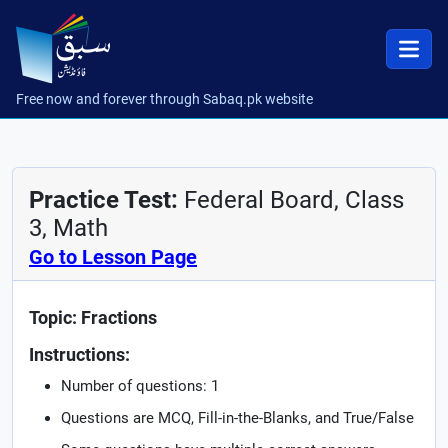
Free now and forever through Sabaq.pk website
Practice Test:
Federal Board, Class
3, Math
Go to Lesson Page
Topic: Fractions
Instructions:
Number of questions: 1
Questions are MCQ, Fill-in-the-Blanks, and True/False