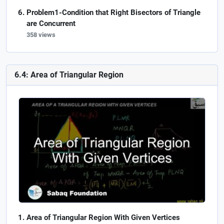
Problem1-Condition that Right Bisectors of Triangle
are Concurrent
358 views
6.4: Area of Triangular Region
Area of Triangular Region With Given Vertices