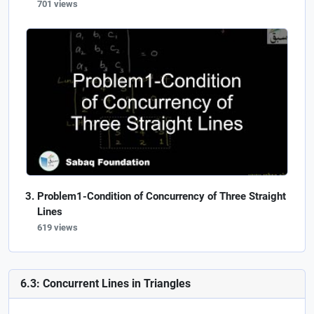
701 views
Problem1-Condition of Concurrency of Three Straight
Lines
619 views
6.3: Concurrent Lines in Triangles