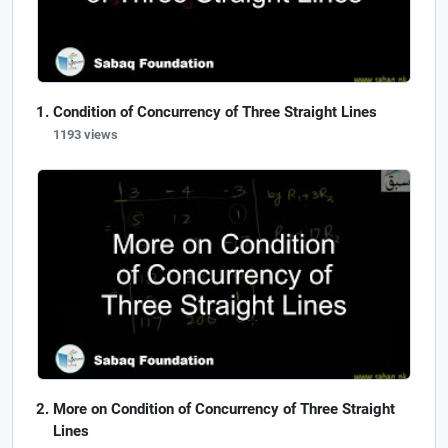
Condition of Concurrency of Three Straight Lines
1193 views
More on Condition of Concurrency of Three Straight
Lines