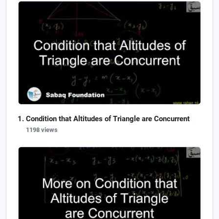
Condition that Altitudes of Triangle are Concurrent
1198 views