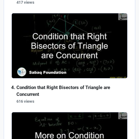
417 views
Condition that Right Bisectors of Triangle are
Concurrent
616 views