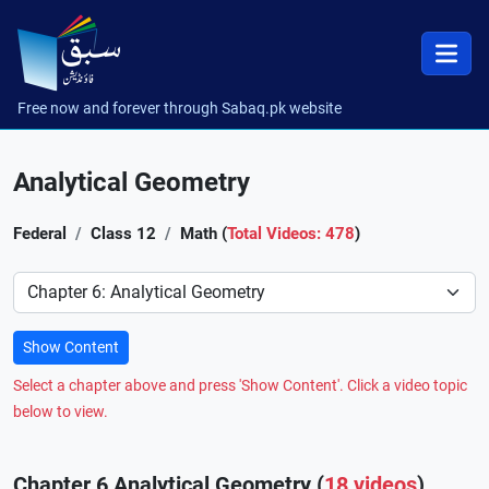
Free now and forever through Sabaq.pk website
Analytical Geometry
Federal
Class 12
Math (
Total Videos: 478
)
Preference
Show Content
Select a chapter above and press 'Show Content'. Click a video topic
below to view.
Chapter 6 Analytical Geometry (
18 videos
)