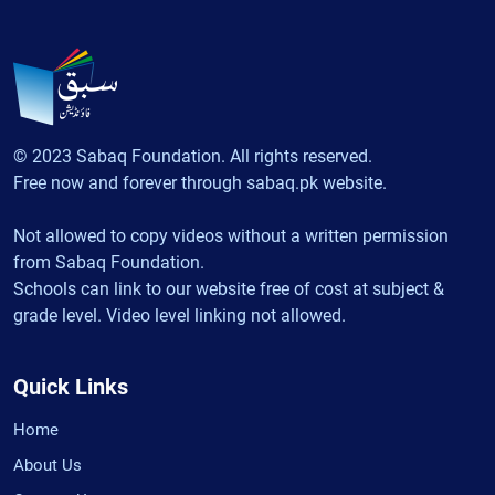
© 2023 Sabaq Foundation. All rights reserved.
Free now and forever through sabaq.pk website.
Not allowed to copy videos without a written permission
from Sabaq Foundation.
Schools can link to our website free of cost at subject &
grade level. Video level linking not allowed.
Quick Links
Home
About Us