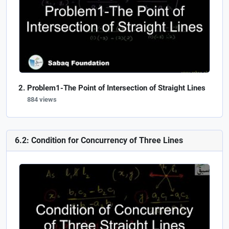
Problem1-The Point of Intersection of Straight Lines
884 views
6.2: Condition for Concurrency of Three Lines