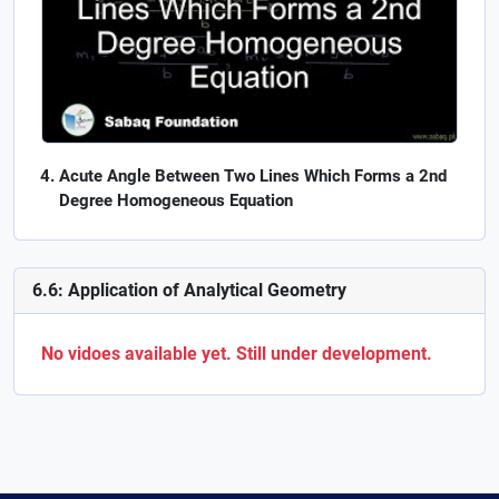
Acute Angle Between Two Lines Which Forms a 2nd
Degree Homogeneous Equation
6.6: Application of Analytical Geometry
No vidoes available yet. Still under development.