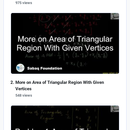
975 views
More on Area of Triangular Region With Given
Vertices
548 views