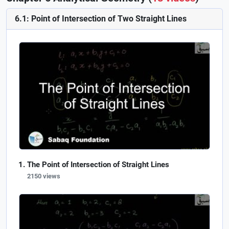
6.1: Point of Intersection of Two Straight Lines
The Point of Intersection of Straight Lines
2150 views