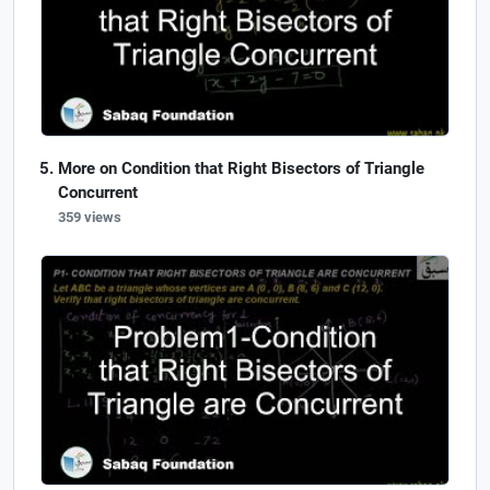
More on Condition that Right Bisectors of Triangle
Concurrent
359 views