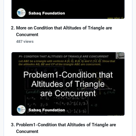
More on Condition that Altitudes of Triangle are
Concurrent
487 views
Problem1-Condition that Altitudes of Triangle are
Concurrent