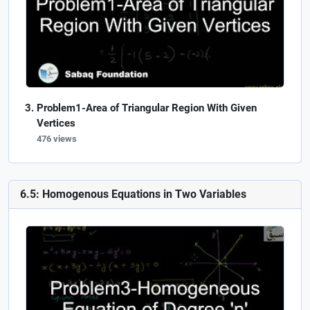
Problem1-Area of Triangular Region With Given
Vertices
476 views
6.5: Homogenous Equations in Two Variables