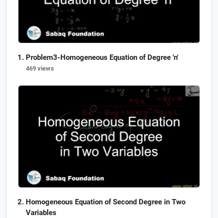
Problem3-Homogeneous Equation of Degree 'n'
469 views
Homogeneous Equation of Second Degree in Two
Variables