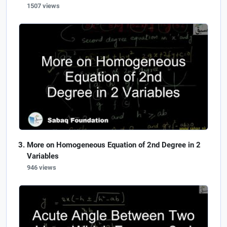
1507 views
More on Homogeneous Equation of 2nd Degree in 2
Variables
946 views