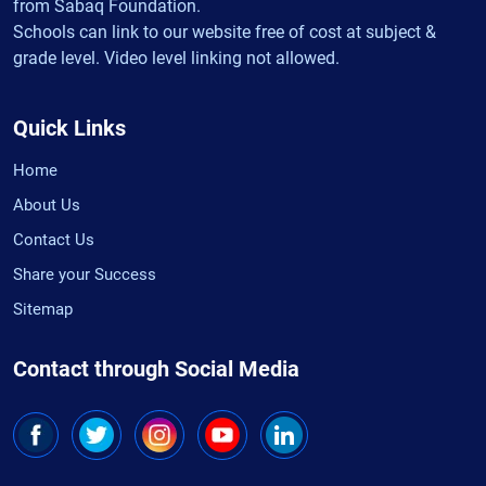
from Sabaq Foundation.
Schools can link to our website free of cost at subject &
grade level. Video level linking not allowed.
Quick Links
Home
About Us
Contact Us
Share your Success
Sitemap
Contact through Social Media