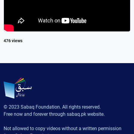
476 views
© 2023 Sabaq Foundation. All rights reserved.
Free now and forever through sabaq.pk website.
Not allowed to copy videos without a written permission