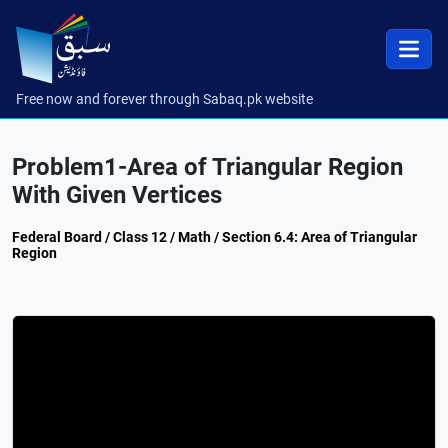
Free now and forever through Sabaq.pk website
Problem1-Area of Triangular Region
With Given Vertices
Federal Board / Class 12 / Math / Section 6.4: Area of Triangular
Region