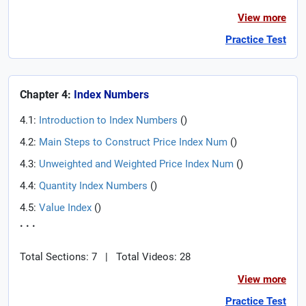
View more
Practice Test
Chapter 4:
Index Numbers
4.1:
Introduction to Index Numbers
(
)
4.2:
Main Steps to Construct Price Index Num
(
)
4.3:
Unweighted and Weighted Price Index Num
(
)
4.4:
Quantity Index Numbers
(
)
4.5:
Value Index
(
)
. . .
Total Sections: 7
|
Total Videos: 28
View more
Practice Test