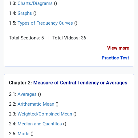
1.3:
Charts/Diagrams
(
)
1.4:
Graphs
(
)
1.5:
Types of Frequency Curves
(
)
Total Sections: 5
|
Total Videos: 36
View more
Practice Test
Chapter 2:
Measure of Central Tendency or Averages
2.1:
Averages
(
)
2.2:
Arithematic Mean
(
)
2.3:
Weighted/Combined Mean
(
)
2.4:
Median and Quantiles
(
)
2.5:
Mode
(
)