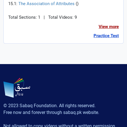
15.1:
The Association of Attributes
(
)
Total Sections: 1
|
Total Videos: 9
View more
Practice Test
© 2023 Sabaq Foundation. All rights reserved.
Free now and forever through sabaq.pk website.
Not allowed to copy videos without a written permission