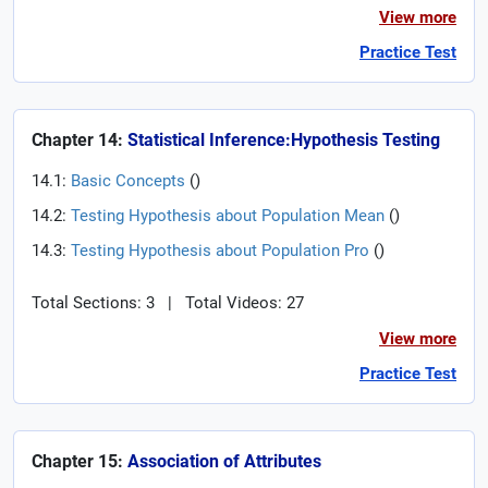
View more
Practice Test
Chapter 14:
Statistical Inference:Hypothesis Testing
14.1:
Basic Concepts
(
)
14.2:
Testing Hypothesis about Population Mean
(
)
14.3:
Testing Hypothesis about Population Pro
(
)
Total Sections: 3
|
Total Videos: 27
View more
Practice Test
Chapter 15:
Association of Attributes