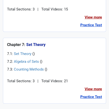
Total Sections: 3
|
Total Videos: 15
View more
Practice Test
Chapter 7:
Set Theory
7.1:
Set Theory
(
)
7.2:
Algebra of Sets
(
)
7.3:
Counting Methods
(
)
Total Sections: 3
|
Total Videos: 21
View more
Practice Test