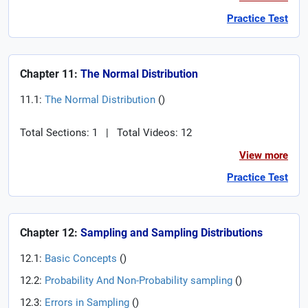
Practice Test
Chapter 11:
The Normal Distribution
11.1:
The Normal Distribution
(
)
Total Sections: 1
|
Total Videos: 12
View more
Practice Test
Chapter 12:
Sampling and Sampling Distributions
12.1:
Basic Concepts
(
)
12.2:
Probability And Non-Probability sampling
(
)
12.3:
Errors in Sampling
(
)