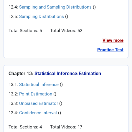
12.4:
Sampling and Sampling Distributions
(
)
12.5:
Sampling Distributions
(
)
Total Sections: 5
|
Total Videos: 52
View more
Practice Test
Chapter 13:
Statistical Inference:Estimation
13.1:
Statistical Inference
(
)
13.2:
Point Estimation
(
)
13.3:
Unbiased Estimator
(
)
13.4:
Confidence Interval
(
)
Total Sections: 4
|
Total Videos: 17