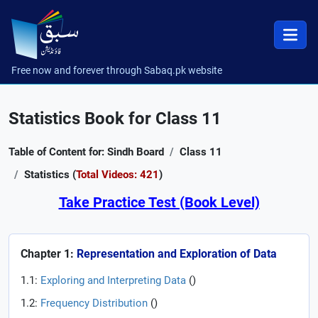
Free now and forever through Sabaq.pk website
Statistics Book for Class 11
Table of Content for: Sindh Board
Class 11
Statistics (
Total Videos: 421
)
Take Practice Test (Book Level)
Chapter 1:
Representation and Exploration of Data
1.1:
Exploring and Interpreting Data
(
)
1.2:
Frequency Distribution
(
)