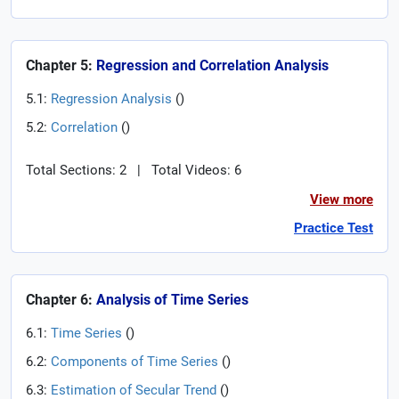
Chapter 5:
Regression and Correlation Analysis
5.1:
Regression Analysis
(
)
5.2:
Correlation
(
)
Total Sections: 2
|
Total Videos: 6
View more
Practice Test
Chapter 6:
Analysis of Time Series
6.1:
Time Series
(
)
6.2:
Components of Time Series
(
)
6.3:
Estimation of Secular Trend
(
)