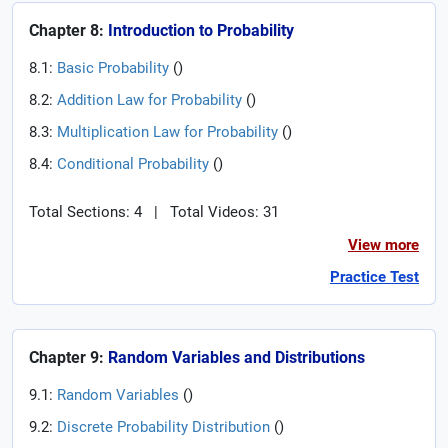
Chapter 8:
Introduction to Probability
8.1:
Basic Probability
(
)
8.2:
Addition Law for Probability
(
)
8.3:
Multiplication Law for Probability
(
)
8.4:
Conditional Probability
(
)
Total Sections: 4
|
Total Videos: 31
View more
Practice Test
Chapter 9:
Random Variables and Distributions
9.1:
Random Variables
(
)
9.2:
Discrete Probability Distribution
(
)