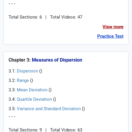
. . .
Total Sections: 6
|
Total Videos: 47
View more
Practice Test
Chapter 3:
Measures of Dispersion
3.1:
Dispersion
(
)
3.2:
Range
(
)
3.3:
Mean Deviation
(
)
3.4:
Quartile Deviation
(
)
3.5:
Variance and Standard Deviation
(
)
. . .
Total Sections: 9
|
Total Videos: 63