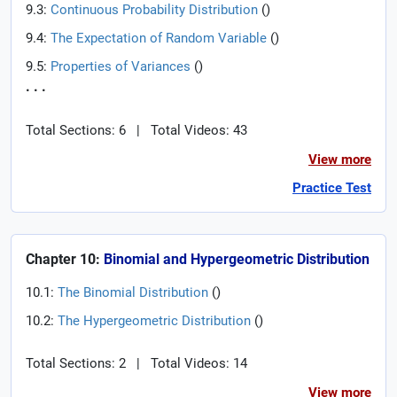
9.3:
Continuous Probability Distribution
(
)
9.4:
The Expectation of Random Variable
(
)
9.5:
Properties of Variances
(
)
. . .
Total Sections: 6
|
Total Videos: 43
View more
Practice Test
Chapter 10:
Binomial and Hypergeometric Distribution
10.1:
The Binomial Distribution
(
)
10.2:
The Hypergeometric Distribution
(
)
Total Sections: 2
|
Total Videos: 14
View more