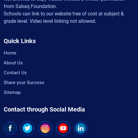
from Sabaq Foundation.
Schools can link to our website free of cost at subject &
grade level. Video level linking not allowed.
Quick Links
Home
About Us
Contact Us
Share your Success
Sitemap
Contact through Social Media