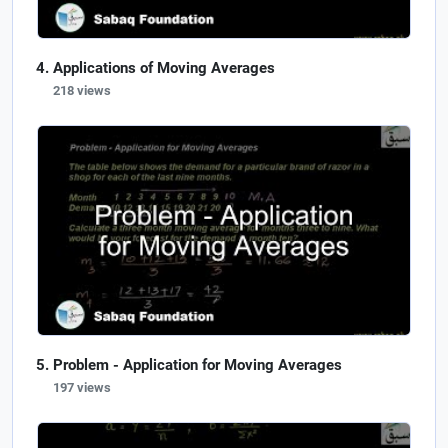
Applications of Moving Averages
218 views
Problem - Application for Moving Averages
197 views