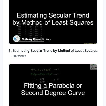
Estimating Secular Trend by Method of Least Squares
387 views