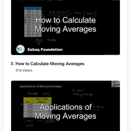
How to Calculate Moving Averages
316 views