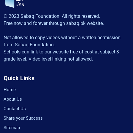
© 2023 Sabaq Foundation. All rights reserved.
Free now and forever through sabaq.pk website.
Not allowed to copy videos without a written permission
from Sabaq Foundation.
Schools can link to our website free of cost at subject &
grade level. Video level linking not allowed.
Quick Links
Home
About Us
Contact Us
Share your Success
Sitemap