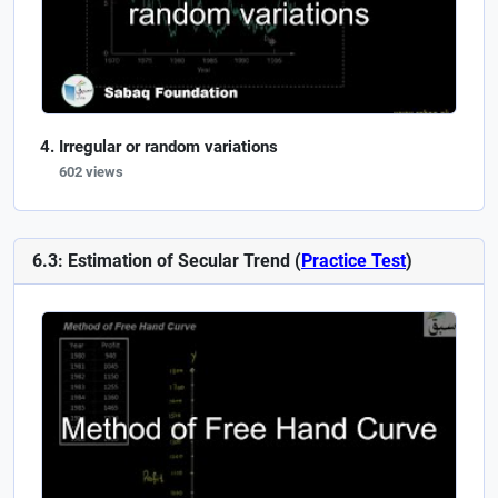
Irregular or random variations
602 views
6.3: Estimation of Secular Trend (
Practice Test
)