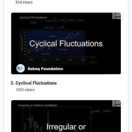
814 views
Cyclical Fluctuations
1531 views