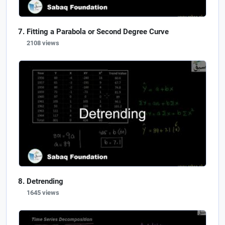
Fitting a Parabola or Second Degree Curve
2108 views
Detrending
1645 views