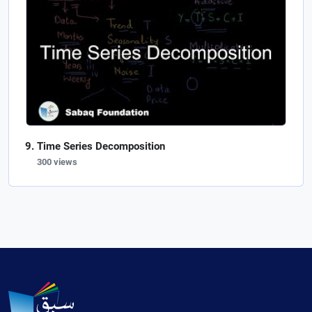
Time Series Decomposition
300 views