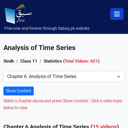
Free now and forever through Sabaq.pk website
Analysis of Time Series
Sindh
Class 11
Statistics (
Total Videos: 421
)
Preference
Show Content
Select a chapter above and press 'Show Content'. Click a video topic
below to view.
Chapter 6 Analysis of Time Series (
15 videos
)