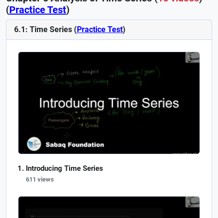
(
Practice Test
)
6.1: Time Series (
Practice Test
)
Introducing Time Series
611 views