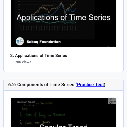
Applications of Time Series
706 views
6.2: Components of Time Series (
Practice Test
)