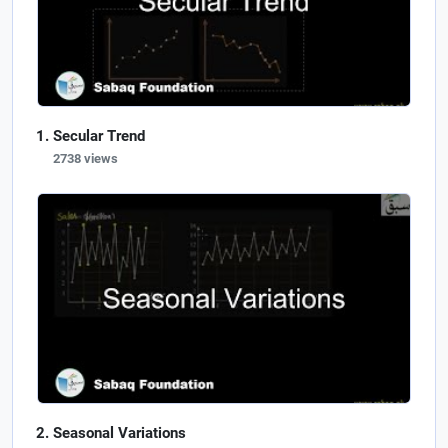
Secular Trend
2738 views
Seasonal Variations