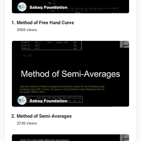
Method of Free Hand Curve
3905 views
Method of Semi-Averages
3730 views