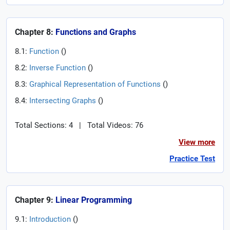
Chapter 8:
Functions and Graphs
8.1:
Function
(
)
8.2:
Inverse Function
(
)
8.3:
Graphical Representation of Functions
(
)
8.4:
Intersecting Graphs
(
)
Total Sections: 4
|
Total Videos: 76
View more
Practice Test
Chapter 9:
Linear Programming
9.1:
Introduction
(
)