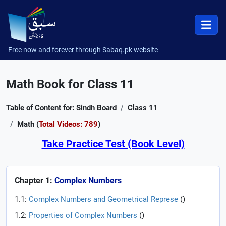
Free now and forever through Sabaq.pk website
Math Book for Class 11
Table of Content for: Sindh Board
Class 11
Math (
Total Videos: 789
)
Take Practice Test (Book Level)
Chapter 1:
Complex Numbers
1.1:
Complex Numbers and Geometrical Represe
(
)
1.2:
Properties of Complex Numbers
(
)