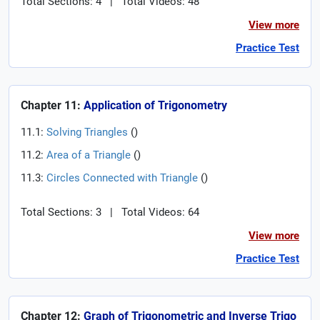
Total Sections: 4
|
Total Videos: 48
View more
Practice Test
Chapter 11:
Application of Trigonometry
11.1:
Solving Triangles
(
)
11.2:
Area of a Triangle
(
)
11.3:
Circles Connected with Triangle
(
)
Total Sections: 3
|
Total Videos: 64
View more
Practice Test
Chapter 12:
Graph of Trigonometric and Inverse Trigo