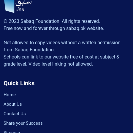
© 2023 Sabaq Foundation. All rights reserved.
Free now and forever through sabaq.pk website.
Not allowed to copy videos without a written permission
from Sabaq Foundation.
Schools can link to our website free of cost at subject &
grade level. Video level linking not allowed.
Quick Links
Home
About Us
Contact Us
Share your Success
Sitemap