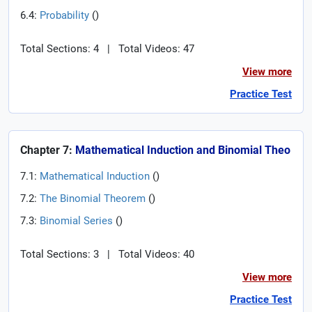
6.4:
Probability
(
)
Total Sections: 4
|
Total Videos: 47
View more
Practice Test
Chapter 7:
Mathematical Induction and Binomial Theo
7.1:
Mathematical Induction
(
)
7.2:
The Binomial Theorem
(
)
7.3:
Binomial Series
(
)
Total Sections: 3
|
Total Videos: 40
View more
Practice Test