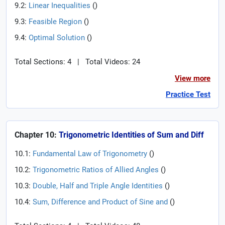
9.2:
Linear Inequalities
(
)
9.3:
Feasible Region
(
)
9.4:
Optimal Solution
(
)
Total Sections: 4
|
Total Videos: 24
View more
Practice Test
Chapter 10:
Trigonometric Identities of Sum and Diff
10.1:
Fundamental Law of Trigonometry
(
)
10.2:
Trigonometric Ratios of Allied Angles
(
)
10.3:
Double, Half and Triple Angle Identities
(
)
10.4:
Sum, Difference and Product of Sine and
(
)