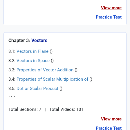
View more
Practice Test
Chapter 3:
Vectors
3.1:
Vectors in Plane
(
)
3.2:
Vectors in Space
(
)
3.3:
Properties of Vector Addition
(
)
3.4:
Properties of Scalar Multiplication of
(
)
3.5:
Dot or Scalar Product
(
)
. . .
Total Sections: 7
|
Total Videos: 101
View more
Practice Test