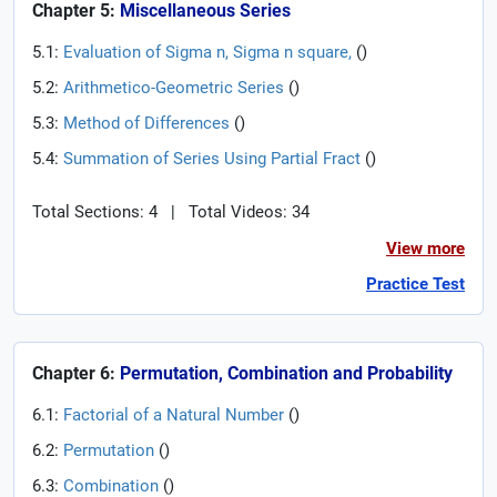
Chapter 5:
Miscellaneous Series
5.1:
Evaluation of Sigma n, Sigma n square,
(
)
5.2:
Arithmetico-Geometric Series
(
)
5.3:
Method of Differences
(
)
5.4:
Summation of Series Using Partial Fract
(
)
Total Sections: 4
|
Total Videos: 34
View more
Practice Test
Chapter 6:
Permutation, Combination and Probability
6.1:
Factorial of a Natural Number
(
)
6.2:
Permutation
(
)
6.3:
Combination
(
)