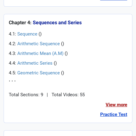
Chapter 4:
Sequences and Series
4.1:
Sequence
(
)
4.2:
Arithmetic Sequence
(
)
4.3:
Arithmetic Mean (A.M)
(
)
4.4:
Arithmetic Series
(
)
4.5:
Geometric Sequence
(
)
. . .
Total Sections: 9
|
Total Videos: 55
View more
Practice Test