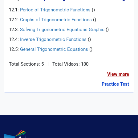
12.1:
Period of Trigonometric Functions
(
)
12.2:
Graphs of Trigonometric Functions
(
)
12.3:
Solving Trigonometric Equations Graphic
(
)
12.4:
Inverse Trigonometric Functions
(
)
12.5:
General Trigonometric Equations
(
)
Total Sections: 5
|
Total Videos: 100
View more
Practice Test