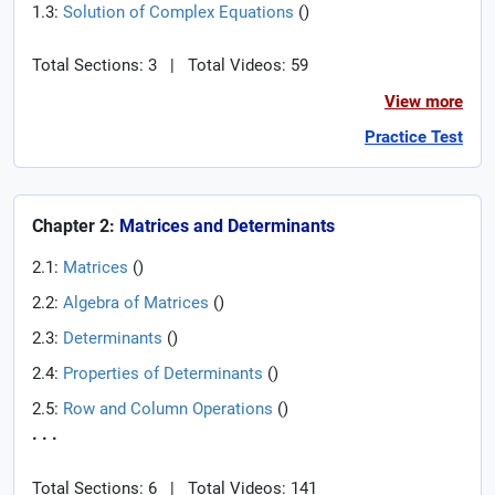
1.3:
Solution of Complex Equations
(
)
Total Sections: 3
|
Total Videos: 59
View more
Practice Test
Chapter 2:
Matrices and Determinants
2.1:
Matrices
(
)
2.2:
Algebra of Matrices
(
)
2.3:
Determinants
(
)
2.4:
Properties of Determinants
(
)
2.5:
Row and Column Operations
(
)
. . .
Total Sections: 6
|
Total Videos: 141