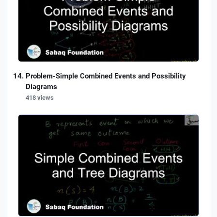
Problem-Simple Combined Events and Possibility
Diagrams
418 views