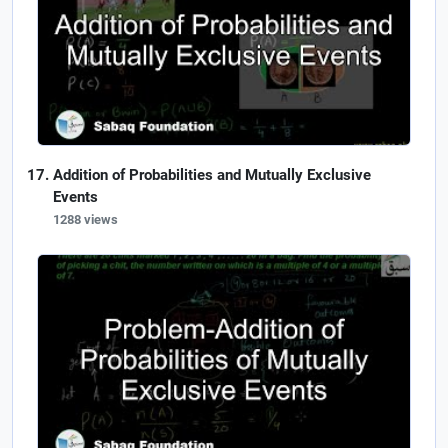
Addition of Probabilities and Mutually Exclusive
Events
1288 views