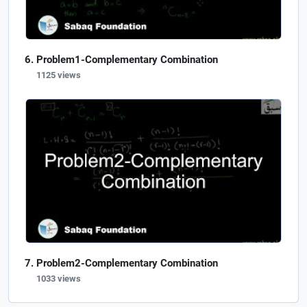
Problem1-Complementary Combination
1125 views
Problem2-Complementary Combination
1033 views