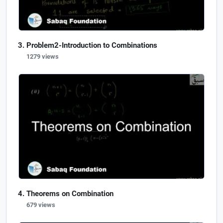
Problem2-Introduction to Combinations
1279 views
Theorems on Combination
679 views