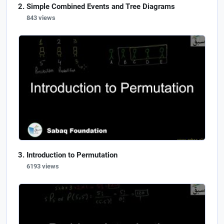
Simple Combined Events and Tree Diagrams
843 views
Introduction to Permutation
6193 views