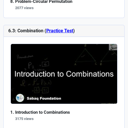
Problem-Circular Permutation
2077 views
6.3: Combination (
Practice Test
)
Introduction to Combinations
3175 views