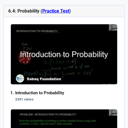
6.4: Probability (
Practice Test
)
Introduction to Probability
2491 views