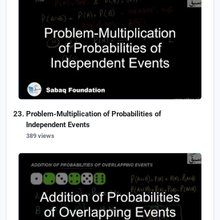
Problem-Multiplication of Probabilities of
Independent Events
389 views