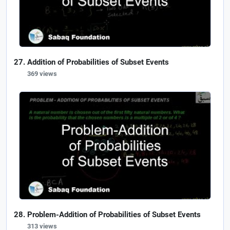
Addition of Probabilities of Subset Events
369 views
Problem-Addition of Probabilities of Subset Events
313 views