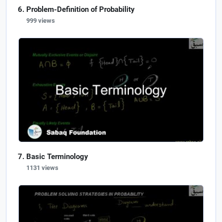
Problem-Definition of Probability
999 views
Basic Terminology
1131 views