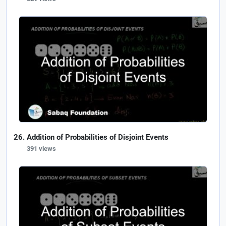
Addition of Probabilities of Disjoint Events
391 views