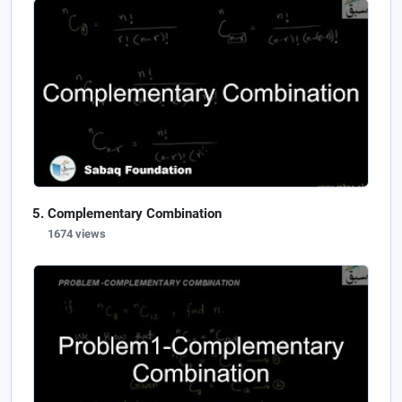
Complementary Combination
1674 views