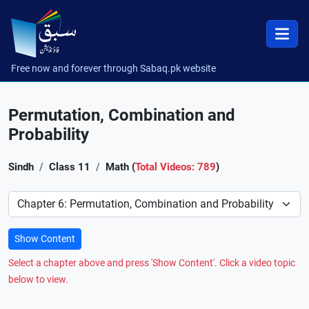
Free now and forever through Sabaq.pk website
Permutation, Combination and
Probability
Sindh
Class 11
Math (
Total Videos: 789
)
Preference
Show Content
Select a chapter above and press 'Show Content'. Click a video topic
below to view.