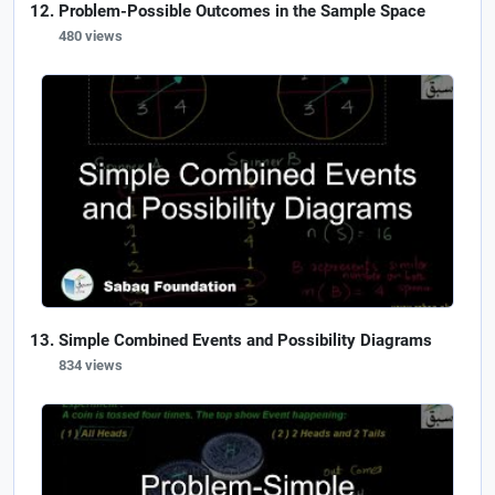
Problem-Possible Outcomes in the Sample Space
480 views
Simple Combined Events and Possibility Diagrams
834 views