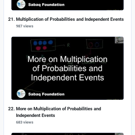
Multiplication of Probabilities and Independent Events
987 views
More on Multiplication of Probabilities and
Independent Events
683 views