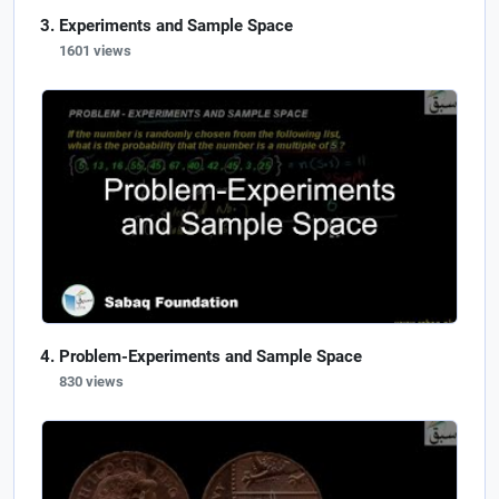
Experiments and Sample Space
1601 views
Problem-Experiments and Sample Space
830 views