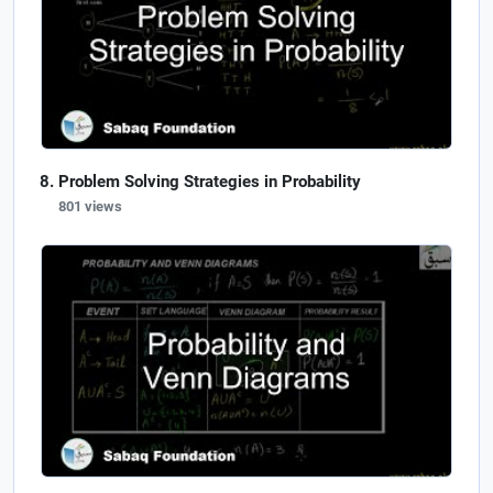
Problem Solving Strategies in Probability
801 views