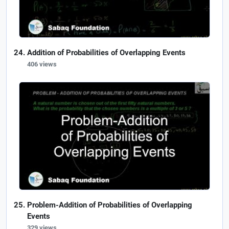
Addition of Probabilities of Overlapping Events
406 views
Problem-Addition of Probabilities of Overlapping
Events
329 views