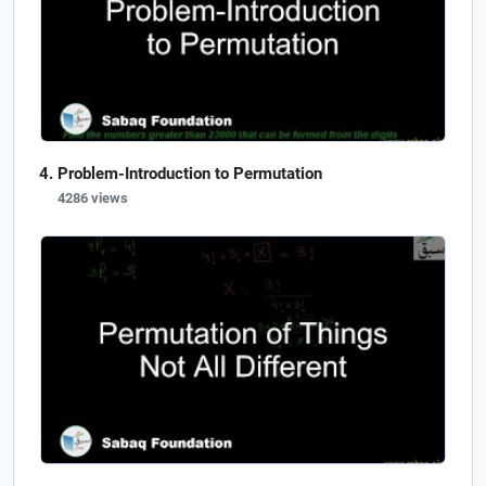
Problem-Introduction to Permutation
4286 views