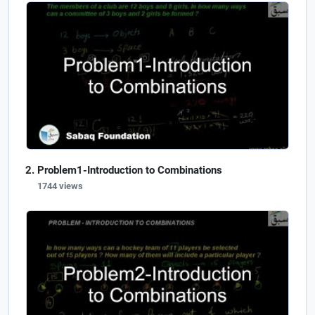
Problem1-Introduction to Combinations
1744 views