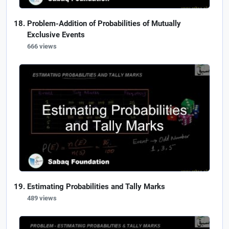
Problem-Addition of Probabilities of Mutually
Exclusive Events
666 views
Estimating Probabilities and Tally Marks
489 views