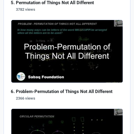
Permutation of Things Not All Different
3782 views
Problem-Permutation of Things Not All Different
2366 views