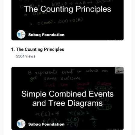
The Counting Principles
5564 views