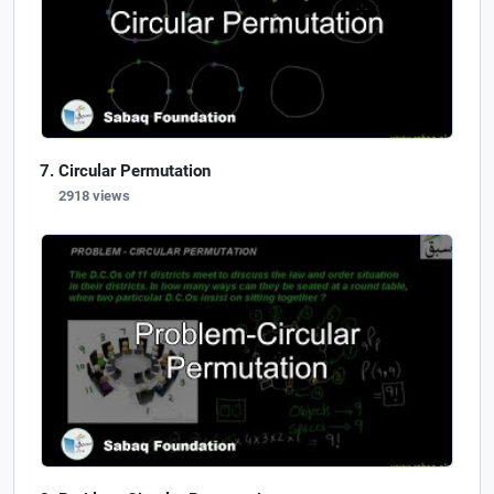
Circular Permutation
2918 views