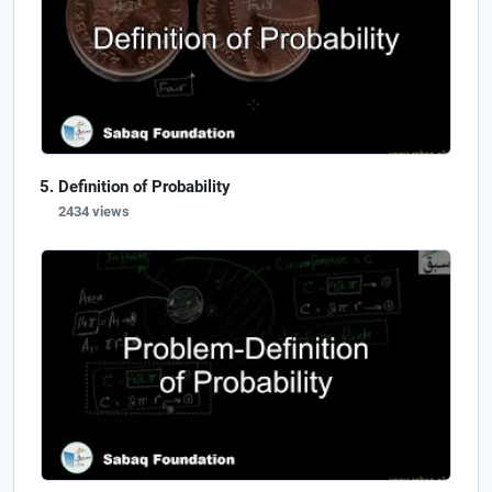
Definition of Probability
2434 views