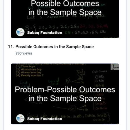
Possible Outcomes in the Sample Space
890 views