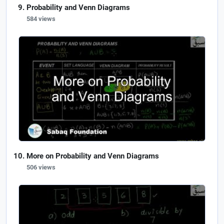
Probability and Venn Diagrams
584 views
More on Probability and Venn Diagrams
506 views