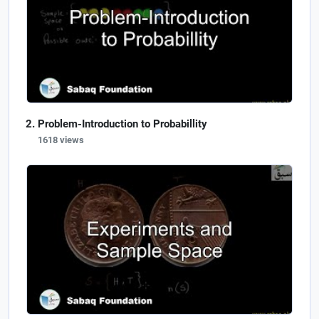
Problem-Introduction to Probabillity
1618 views