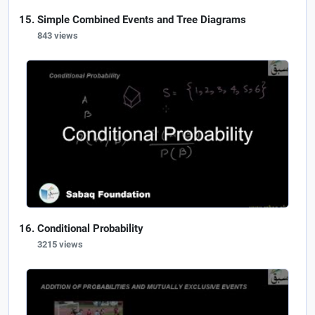
Simple Combined Events and Tree Diagrams
843 views
Conditional Probability
3215 views