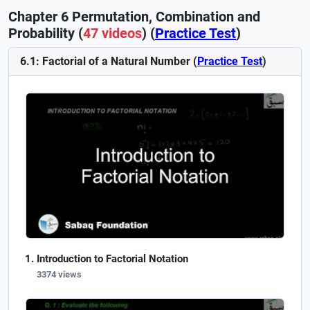
Chapter 6 Permutation, Combination and
Probability (
47 videos
) (
Practice Test
)
6.1: Factorial of a Natural Number (
Practice Test
)
Introduction to Factorial Notation
3374 views