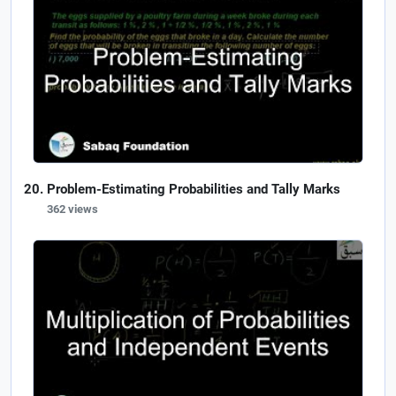
Problem-Estimating Probabilities and Tally Marks
362 views