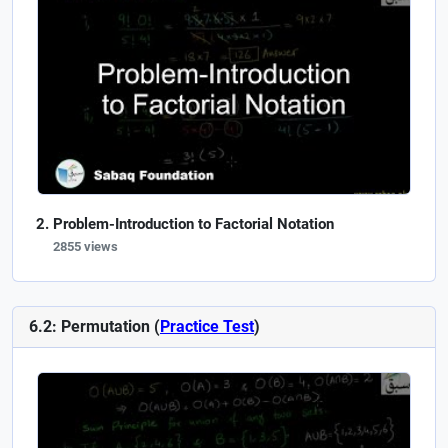
Problem-Introduction to Factorial Notation
2855 views
6.2: Permutation (
Practice Test
)