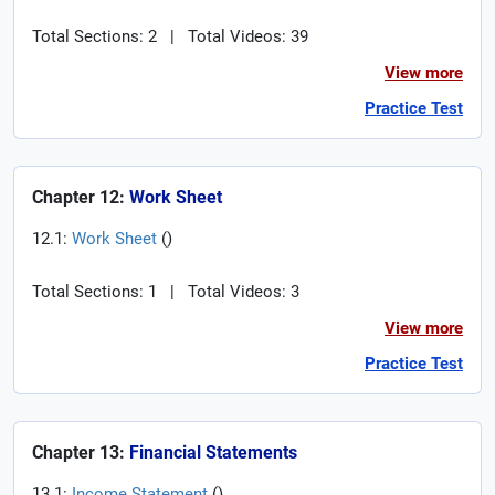
Total Sections: 2
|
Total Videos: 39
View more
Practice Test
Chapter 12:
Work Sheet
12.1:
Work Sheet
(
)
Total Sections: 1
|
Total Videos: 3
View more
Practice Test
Chapter 13:
Financial Statements
13.1:
Income Statement
(
)