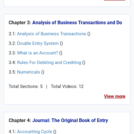
Chapter 3:
Analysis of Business Transactions and Do
3.1:
Analysis of Business Transactions
(
)
3.2:
Double Entry System
(
)
3.3:
What is an Account?
(
)
3.4:
Rules For Debiting and Crediting
(
)
3.5:
Numericals
(
)
Total Sections: 5
|
Total Videos: 12
View more
Chapter 4:
Journal: The Original Book of Entry
4.1:
Accounting Cycle
(
)