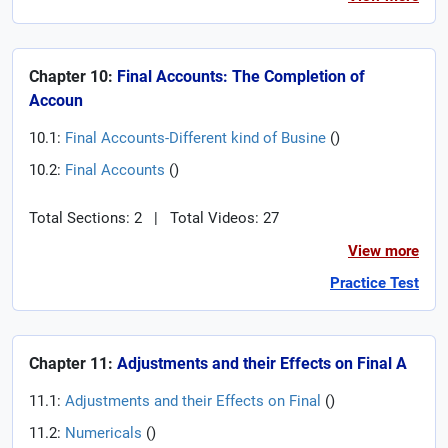
Chapter 10:
Final Accounts: The Completion of
Accoun
10.1:
Final Accounts-Different kind of Busine
(
)
10.2:
Final Accounts
(
)
Total Sections: 2
|
Total Videos: 27
View more
Practice Test
Chapter 11:
Adjustments and their Effects on Final A
11.1:
Adjustments and their Effects on Final
(
)
11.2:
Numericals
(
)