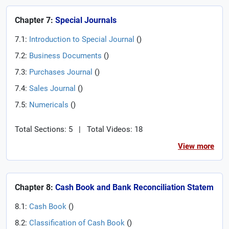
Chapter 7:
Special Journals
7.1:
Introduction to Special Journal
(
)
7.2:
Business Documents
(
)
7.3:
Purchases Journal
(
)
7.4:
Sales Journal
(
)
7.5:
Numericals
(
)
Total Sections: 5
|
Total Videos: 18
View more
Chapter 8:
Cash Book and Bank Reconciliation Statem
8.1:
Cash Book
(
)
8.2:
Classification of Cash Book
(
)