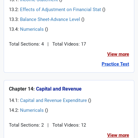
13.2:
Effects of Adjustment on Financial Stat
(
)
13.3:
Balance Sheet-Advance Level
(
)
13.4:
Numericals
(
)
Total Sections: 4
|
Total Videos: 17
View more
Practice Test
Chapter 14:
Capital and Revenue
14.1:
Capital and Revenue Expenditure
(
)
14.2:
Numericals
(
)
Total Sections: 2
|
Total Videos: 12
View more