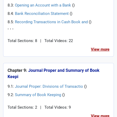
8.3:
Opening an Account with a Bank
(
)
8.4:
Bank Reconciliation Statement
(
)
8.5:
Recording Transactions in Cash Book and
(
)
. . .
Total Sections: 8
|
Total Videos: 22
View more
Chapter 9:
Journal Proper and Summary of Book
Keepi
9.1:
Journal Proper: Divisions of Transactio
(
)
9.2:
Summary of Book Keeping
(
)
Total Sections: 2
|
Total Videos: 9
View more