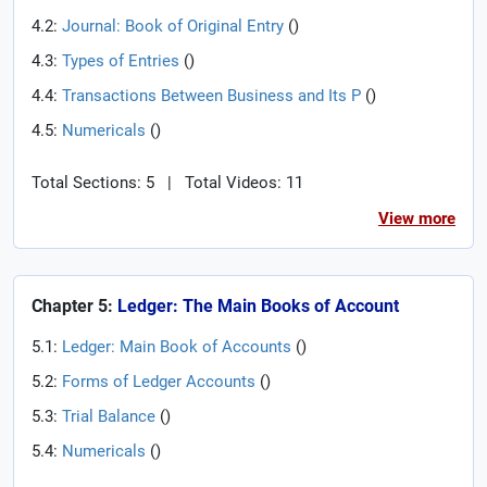
4.2:
Journal: Book of Original Entry
(
)
4.3:
Types of Entries
(
)
4.4:
Transactions Between Business and Its P
(
)
4.5:
Numericals
(
)
Total Sections: 5
|
Total Videos: 11
View more
Chapter 5:
Ledger: The Main Books of Account
5.1:
Ledger: Main Book of Accounts
(
)
5.2:
Forms of Ledger Accounts
(
)
5.3:
Trial Balance
(
)
5.4:
Numericals
(
)