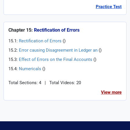
Practice Test
Chapter 15:
Rectification of Errors
15.1:
Rectification of Errors
(
)
15.2:
Error causing Disagreement in Ledger an
(
)
15.3:
Effect of Errors on the Final Accounts
(
)
15.4:
Numericals
(
)
Total Sections: 4
|
Total Videos: 20
View more