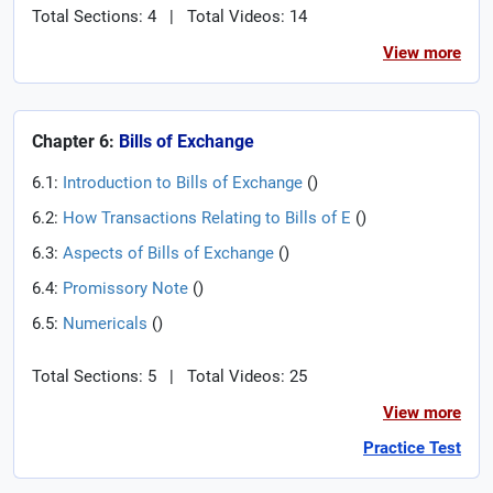
Total Sections: 4
|
Total Videos: 14
View more
Chapter 6:
Bills of Exchange
6.1:
Introduction to Bills of Exchange
(
)
6.2:
How Transactions Relating to Bills of E
(
)
6.3:
Aspects of Bills of Exchange
(
)
6.4:
Promissory Note
(
)
6.5:
Numericals
(
)
Total Sections: 5
|
Total Videos: 25
View more
Practice Test