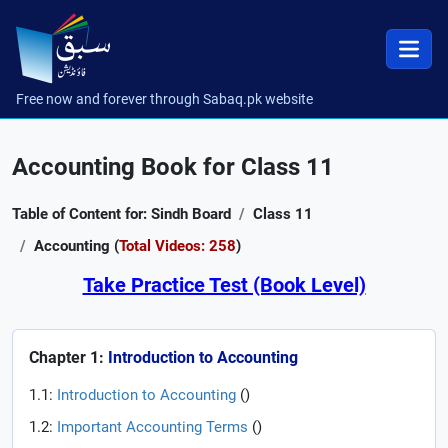
Free now and forever through Sabaq.pk website
Accounting Book for Class 11
Table of Content for: Sindh Board
Class 11
Accounting (
Total Videos: 258
)
Take Practice Test (Book Level)
Chapter 1:
Introduction to Accounting
1.1:
Introduction to Accounting
(
)
1.2:
Important Accounting Terms
(
)