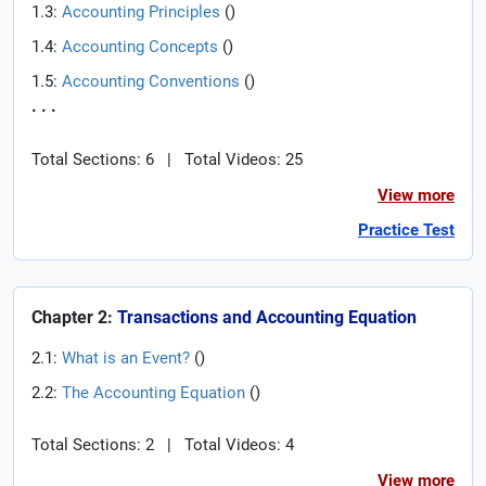
1.3:
Accounting Principles
(
)
1.4:
Accounting Concepts
(
)
1.5:
Accounting Conventions
(
)
. . .
Total Sections: 6
|
Total Videos: 25
View more
Practice Test
Chapter 2:
Transactions and Accounting Equation
2.1:
What is an Event?
(
)
2.2:
The Accounting Equation
(
)
Total Sections: 2
|
Total Videos: 4
View more