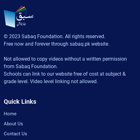
© 2023 Sabaq Foundation. All rights reserved.
Free now and forever through sabaq.pk website.
Not allowed to copy videos without a written permission
from Sabaq Foundation.
Schools can link to our website free of cost at subject &
grade level. Video level linking not allowed.
Quick Links
Home
About Us
Contact Us