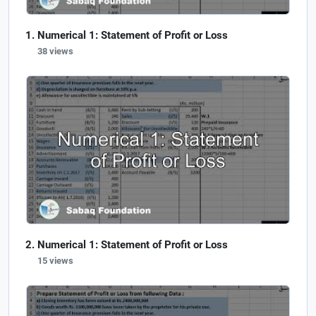
Numerical 1: Statement of Profit or Loss
38 views
Numerical 1: Statement of Profit or Loss
15 views