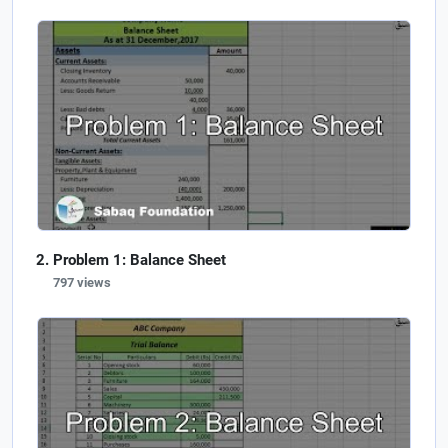
Problem 1: Balance Sheet
797 views