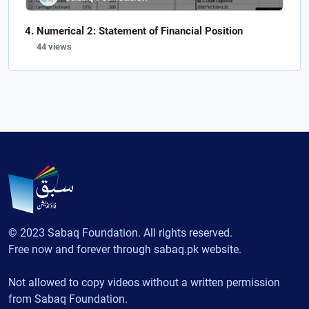
Numerical 2: Statement of Financial Position
44 views
© 2023 Sabaq Foundation. All rights reserved.
Free now and forever through sabaq.pk website.
Not allowed to copy videos without a written permission
from Sabaq Foundation.