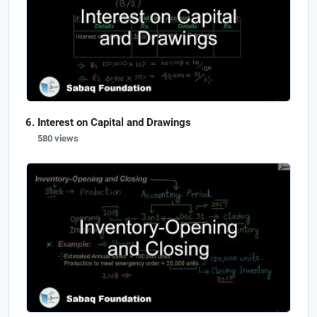
Interest on Capital and Drawings
580 views