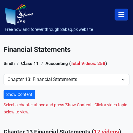
Free now and forever through Sabaq.pk website
Financial Statements
Sindh
Class 11
Accounting (
Total Videos: 258
)
Preference
Show Content
Select a chapter above and press 'Show Content'. Click a video topic
below to view.
Chapter 13 Financial Statements (
17 videos
)