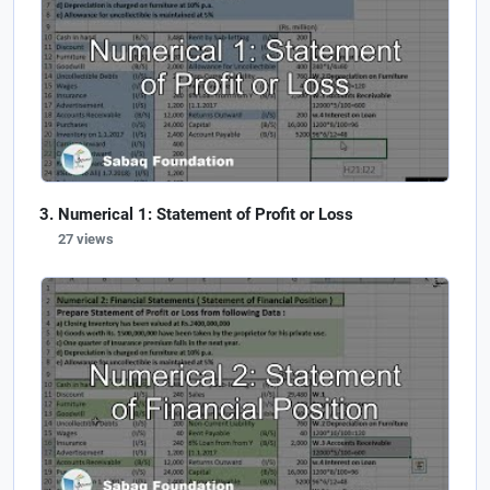
Numerical 1: Statement of Profit or Loss
27 views