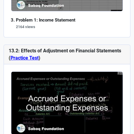
Problem 1: Income Statement
2164 views
13.2: Effects of Adjustment on Financial Statements
(
Practice Test
)