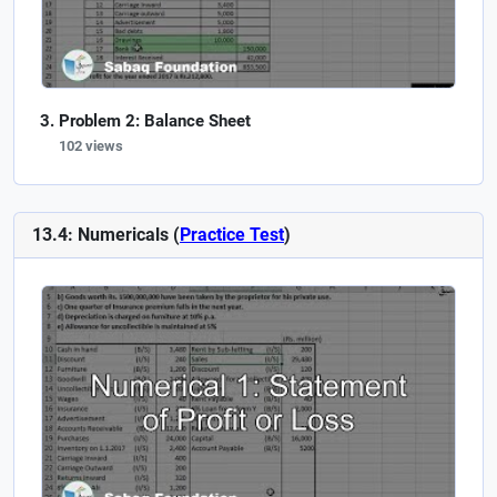
Problem 2: Balance Sheet
102 views
13.4: Numericals (
Practice Test
)