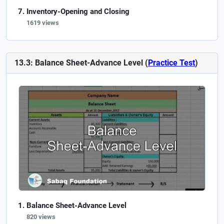
Inventory-Opening and Closing
1619 views
13.3: Balance Sheet-Advance Level (
Practice Test
)
Balance Sheet-Advance Level
820 views