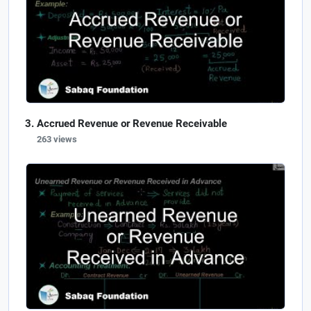
Accrued Revenue or Revenue Receivable
263 views