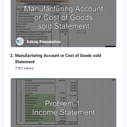
Manufacturing Account or Cost of Goods sold
Statement
7701 views