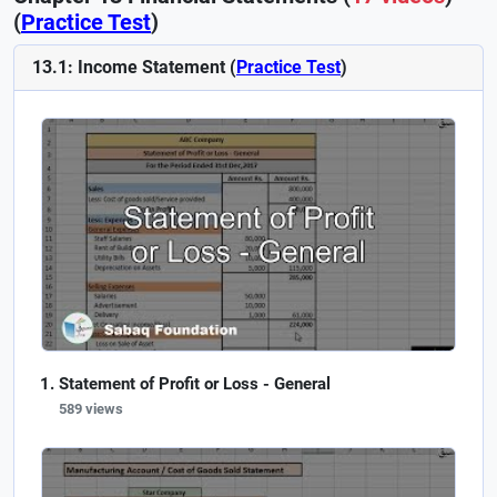
(
Practice Test
)
13.1: Income Statement (
Practice Test
)
Statement of Profit or Loss - General
589 views