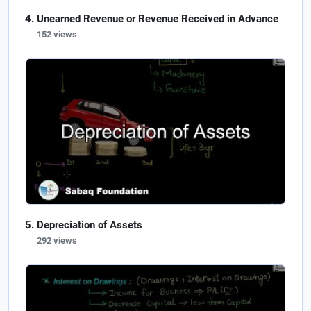
Unearned Revenue or Revenue Received in Advance
152 views
Depreciation of Assets
292 views