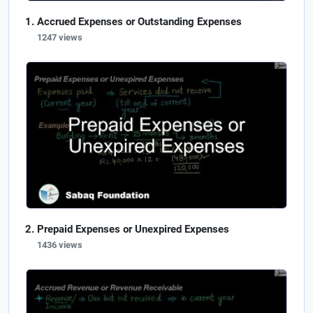
Accrued Expenses or Outstanding Expenses
1247 views
Prepaid Expenses or Unexpired Expenses
1436 views