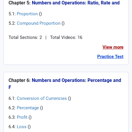
Chapter 5:
Numbers and Operations: Ratio, Rate and
5.1:
Proportion
(
)
5.2:
Compound Proportion
(
)
Total Sections: 2
|
Total Videos: 16
View more
Practice Test
Chapter 6:
Numbers and Operations: Percentage and
F
6.1:
Conversion of Currencies
(
)
6.2:
Percentage
(
)
6.3:
Profit
(
)
6.4:
Loss
(
)