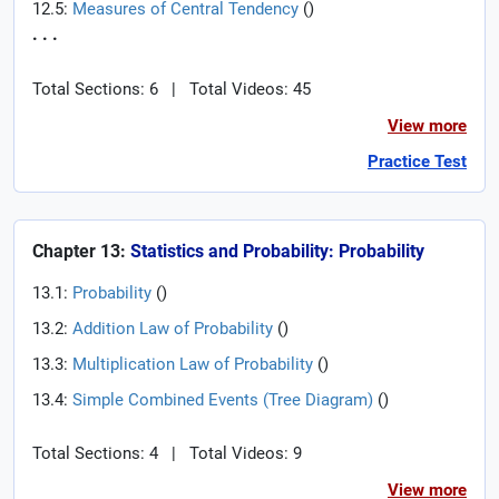
12.5:
Measures of Central Tendency
(
)
. . .
Total Sections: 6
|
Total Videos: 45
View more
Practice Test
Chapter 13:
Statistics and Probability: Probability
13.1:
Probability
(
)
13.2:
Addition Law of Probability
(
)
13.3:
Multiplication Law of Probability
(
)
13.4:
Simple Combined Events (Tree Diagram)
(
)
Total Sections: 4
|
Total Videos: 9
View more