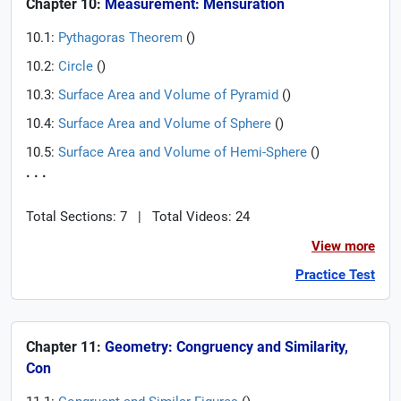
Chapter 10:
Measurement: Mensuration
10.1:
Pythagoras Theorem
(
)
10.2:
Circle
(
)
10.3:
Surface Area and Volume of Pyramid
(
)
10.4:
Surface Area and Volume of Sphere
(
)
10.5:
Surface Area and Volume of Hemi-Sphere
(
)
. . .
Total Sections: 7
|
Total Videos: 24
View more
Practice Test
Chapter 11:
Geometry: Congruency and Similarity,
Con