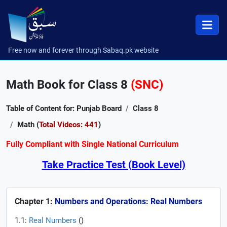
Free now and forever through Sabaq.pk website
Math Book for Class 8
(SNC)
Table of Content for: Punjab Board
Class 8
Math (
Total Videos: 441
)
Fully Compliant with Single National Curriculum
Take Practice Test (Book Level)
Chapter 1:
Numbers and Operations: Real Numbers
1.1:
Real Numbers
(
)