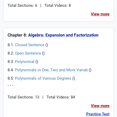
Total Sections: 6
|
Total Videos: 8
View more
Chapter 8:
Algebra: Expansion and Factorization
8.1:
Closed Sentence
(
)
8.2:
Open Sentence
(
)
8.3:
Polynomial
(
)
8.4:
Polynomials in One, Two and More Variab
(
)
8.5:
Polynomials of Various Degrees
(
)
. . .
Total Sections: 13
|
Total Videos: 84
View more
Practice Test