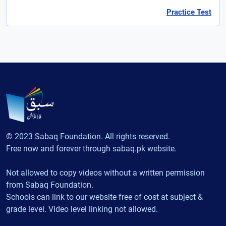
Practice Test
© 2023 Sabaq Foundation. All rights reserved.
Free now and forever through sabaq.pk website.
Not allowed to copy videos without a written permission
from Sabaq Foundation.
Schools can link to our website free of cost at subject &
grade level. Video level linking not allowed.