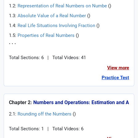
1.2:
Representation of Real Numbers on Numbe
(
)
1.3:
Absolute Value of a Real Number
(
)
1.4:
Real Life Situations Involving Fraction
(
)
1.5:
Properties of Real Numbers
(
)
. . .
Total Sections: 6
|
Total Videos: 41
View more
Practice Test
Chapter 2:
Numbers and Operations: Estimation and A
2.1:
Rounding off the Numbers
(
)
Total Sections: 1
|
Total Videos: 6