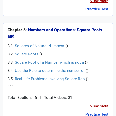
View more
Practice Test
Chapter 3:
Numbers and Operations: Square Roots
and
3.1:
Squares of Natural Numbers
(
)
3.2:
Square Roots
(
)
3.3:
Square Root of a Number which is not a
(
)
3.4:
Use the Rule to determine the number of
(
)
3.5:
Real Life Problems Involving Square Roo
(
)
. . .
Total Sections: 6
|
Total Videos: 31
View more
Practice Test