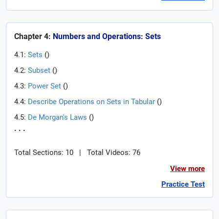
Chapter 4:
Numbers and Operations: Sets
4.1:
Sets
(
)
4.2:
Subset
(
)
4.3:
Power Set
(
)
4.4:
Describe Operations on Sets in Tabular
(
)
4.5:
De Morgan's Laws
(
)
. . .
Total Sections: 10
|
Total Videos: 76
View more
Practice Test