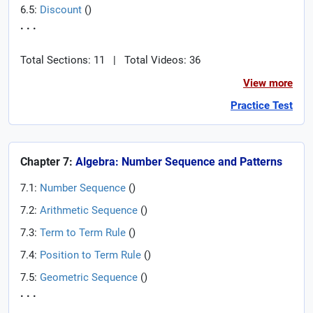
6.5:
Discount
(
)
. . .
Total Sections: 11
|
Total Videos: 36
View more
Practice Test
Chapter 7:
Algebra: Number Sequence and Patterns
7.1:
Number Sequence
(
)
7.2:
Arithmetic Sequence
(
)
7.3:
Term to Term Rule
(
)
7.4:
Position to Term Rule
(
)
7.5:
Geometric Sequence
(
)
. . .