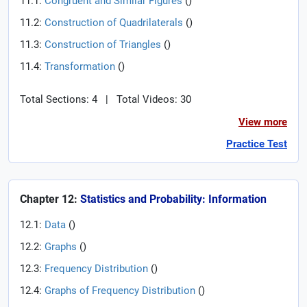
11.1:
Congruent and Similar Figures
(
)
11.2:
Construction of Quadrilaterals
(
)
11.3:
Construction of Triangles
(
)
11.4:
Transformation
(
)
Total Sections: 4
|
Total Videos: 30
View more
Practice Test
Chapter 12:
Statistics and Probability: Information
12.1:
Data
(
)
12.2:
Graphs
(
)
12.3:
Frequency Distribution
(
)
12.4:
Graphs of Frequency Distribution
(
)