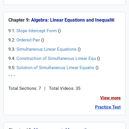
Chapter 9:
Algebra: Linear Equations and Inequaliti
9.1:
Slope Intercept Form
(
)
9.2:
Ordered Pair
(
)
9.3:
Simultaneous Linear Equations
(
)
9.4:
Construction of Simultaneous Linear Equ
(
)
9.5:
Solution of Simultaneous Linear Equatio
(
)
. . .
Total Sections: 7
|
Total Videos: 35
View more
Practice Test