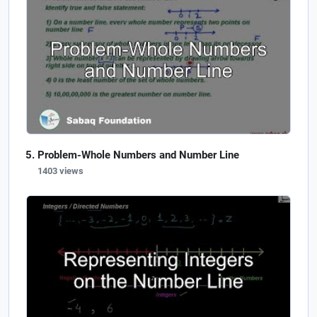
Problem-Whole Numbers and Number Line
1403 views