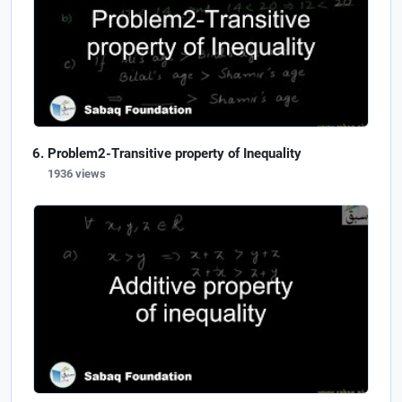
Problem2-Transitive property of Inequality
1936 views