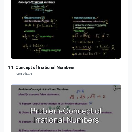
Concept of Irrational Numbers
689 views