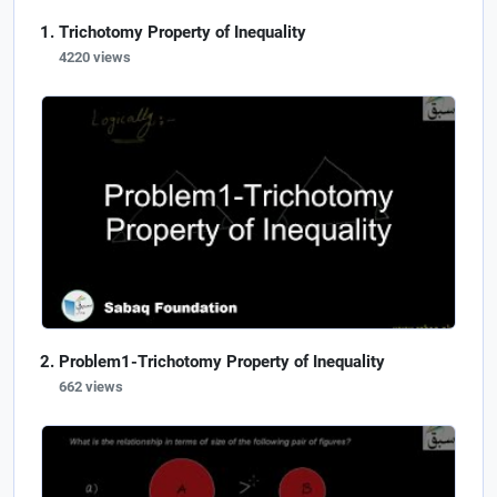
Trichotomy Property of Inequality
4220 views
Problem1-Trichotomy Property of Inequality
662 views