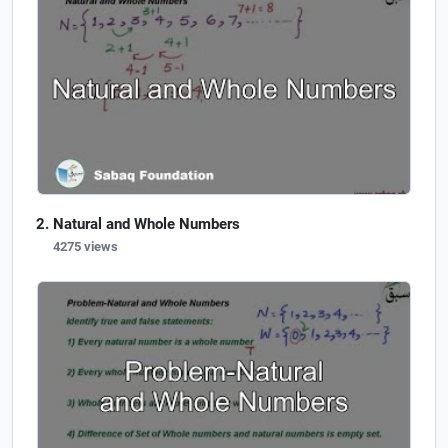
Natural and Whole Numbers
4275 views