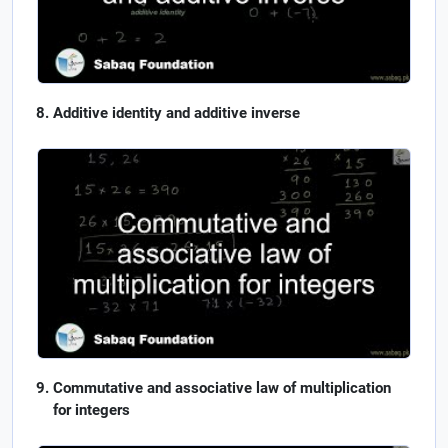
Additive identity and additive inverse
Commutative and associative law of multiplication
for integers