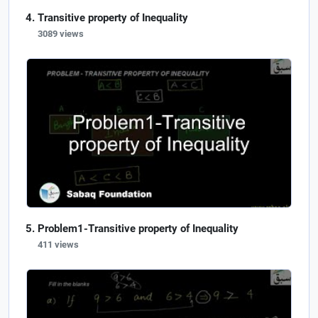
Transitive property of Inequality
3089 views
Problem1-Transitive property of Inequality
411 views