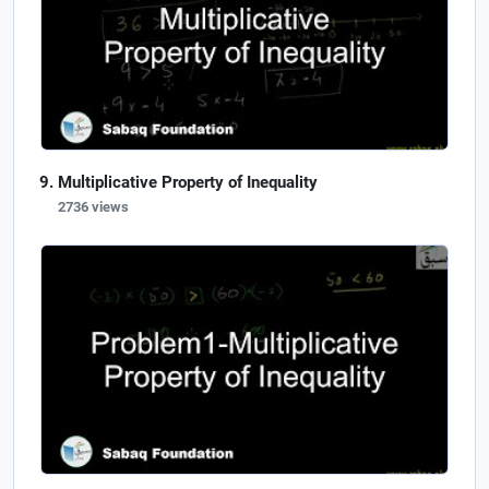
Multiplicative Property of Inequality
2736 views