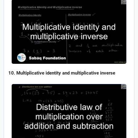
Multiplicative identity and multiplicative inverse