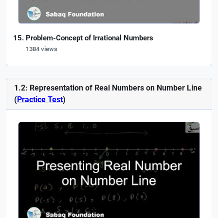
Problem-Concept of Irrational Numbers
1384 views
1.2: Representation of Real Numbers on Number Line
(
Practice Test
)