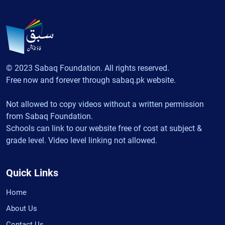
© 2023 Sabaq Foundation. All rights reserved.
Free now and forever through sabaq.pk website.
Not allowed to copy videos without a written permission
from Sabaq Foundation.
Schools can link to our website free of cost at subject &
grade level. Video level linking not allowed.
Quick Links
Home
About Us
Contact Us