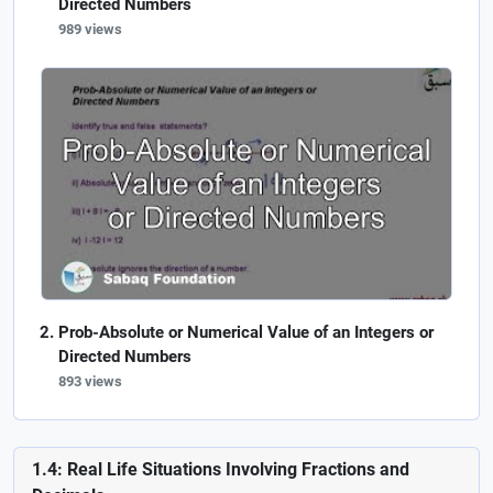
Directed Numbers
989 views
Prob-Absolute or Numerical Value of an Integers or
Directed Numbers
893 views
1.4: Real Life Situations Involving Fractions and