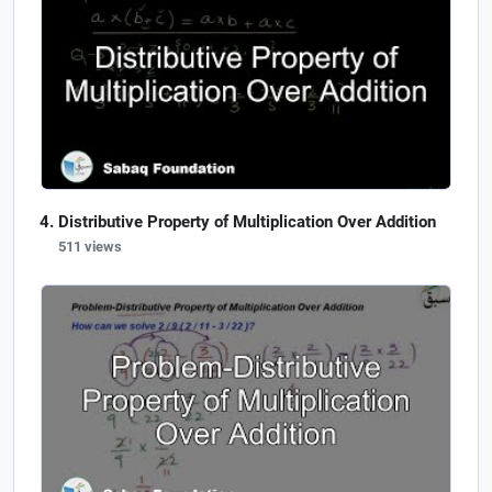
Distributive Property of Multiplication Over Addition
511 views