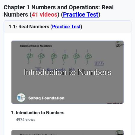
Chapter 1 Numbers and Operations: Real
Numbers (
41 videos
) (
Practice Test
)
1.1: Real Numbers (
Practice Test
)
Introduction to Numbers
4974 views