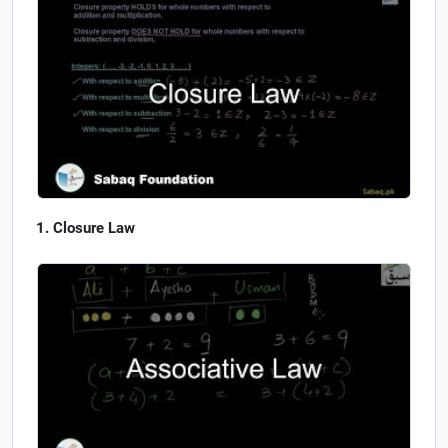
Closure Law