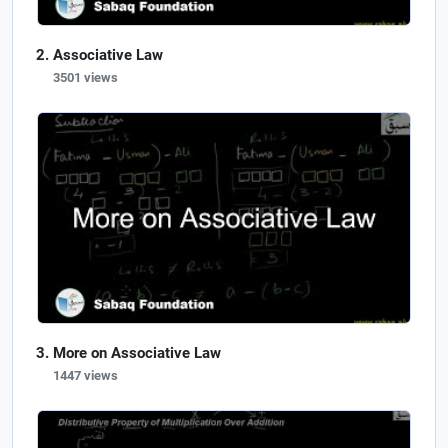
Associative Law
3501 views
More on Associative Law
1447 views