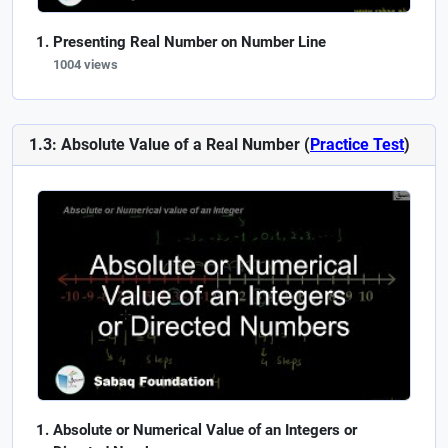
Presenting Real Number on Number Line
1004 views
1.3: Absolute Value of a Real Number (
Practice Test
)
Absolute or Numerical Value of an Integers or