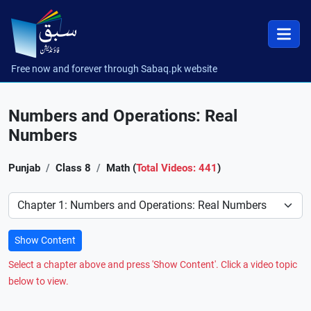
Free now and forever through Sabaq.pk website
Numbers and Operations: Real
Numbers
Punjab
Class 8
Math (
Total Videos: 441
)
Preference
Show Content
Select a chapter above and press 'Show Content'. Click a video topic
below to view.