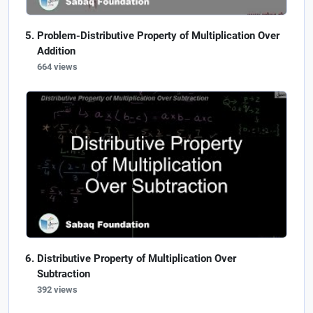
Problem-Distributive Property of Multiplication Over
Addition
664 views
Distributive Property of Multiplication Over
Subtraction
392 views