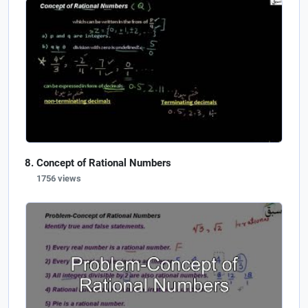
Concept of Rational Numbers
1756 views