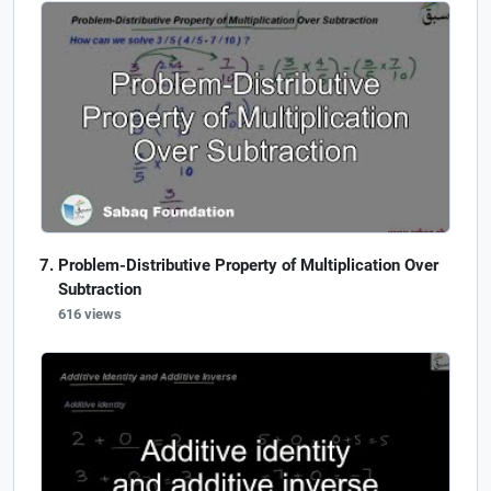
Problem-Distributive Property of Multiplication Over
Subtraction
616 views