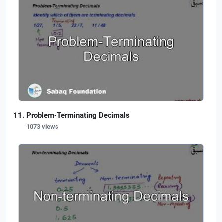
Problem-Terminating Decimals
1073 views