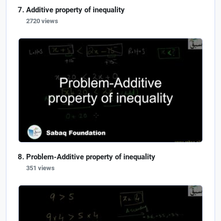
Additive property of inequality
2720 views
Problem-Additive property of inequality
351 views