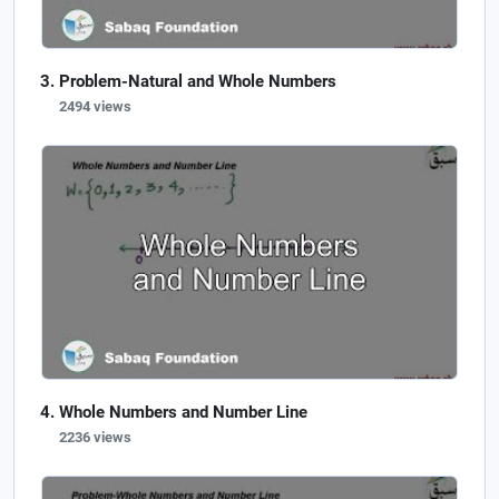
Problem-Natural and Whole Numbers
2494 views
Whole Numbers and Number Line
2236 views