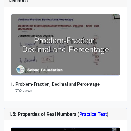
Decimals
Problem-Fraction, Decimal and Percentage
702 views
1.5: Properties of Real Numbers (
Practice Test
)