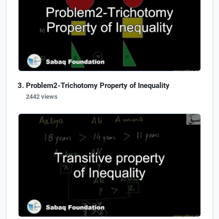
Problem2-Trichotomy Property of Inequality
2442 views