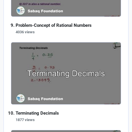
Problem-Concept of Rational Numbers
4036 views
Terminating Decimals
1877 views