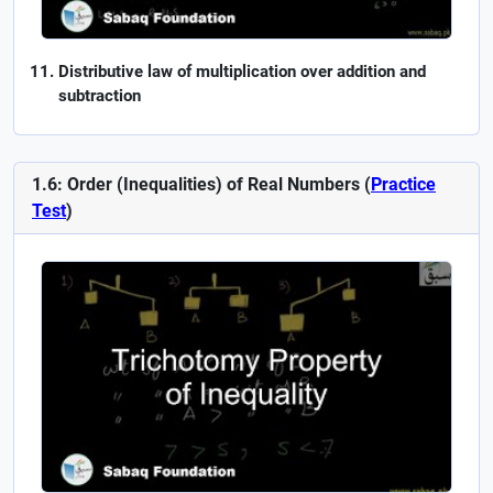
Distributive law of multiplication over addition and
subtraction
1.6: Order (Inequalities) of Real Numbers (
Practice
Test
)