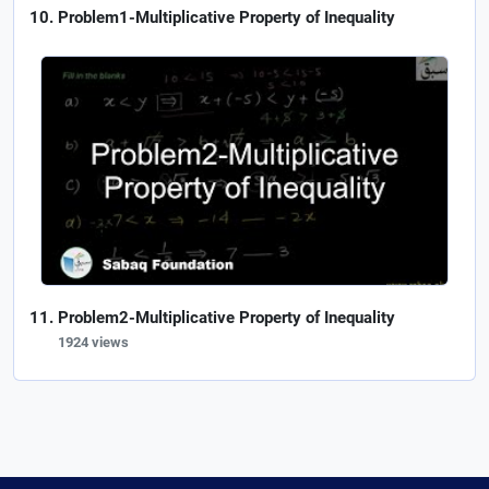
Problem1-Multiplicative Property of Inequality
Problem2-Multiplicative Property of Inequality
1924 views