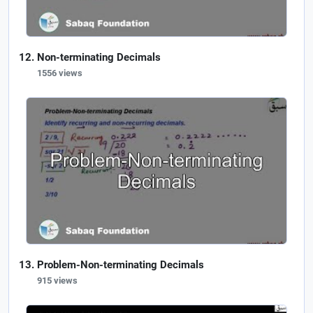
Non-terminating Decimals
1556 views
Problem-Non-terminating Decimals
915 views