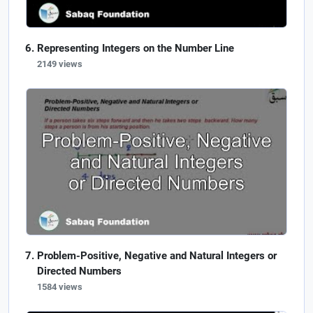
Representing Integers on the Number Line
2149 views
Problem-Positive, Negative and Natural Integers or
Directed Numbers
1584 views